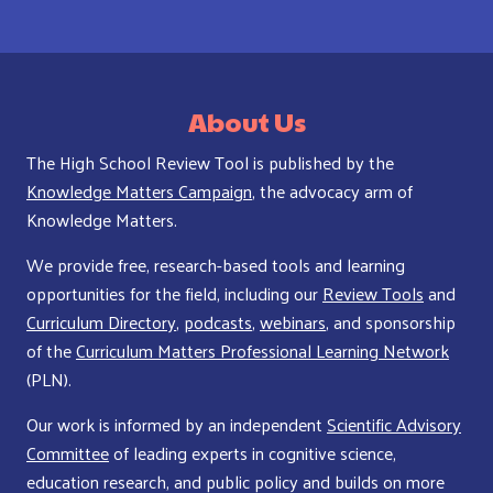
About Us
The High School Review Tool is published by the
Knowledge Matters Campaign
, the advocacy arm of
Knowledge Matters.
We provide free, research-based tools and learning
opportunities for the field, including our
Review Tools
and
Curriculum Directory
,
podcasts
,
webinars
, and sponsorship
of the
Curriculum Matters Professional Learning Network
(PLN).
Our work is informed by an independent
Scientific Advisory
Committee
of leading experts in cognitive science,
education research, and public policy and builds on more