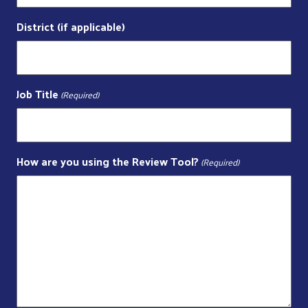
District (if applicable)
Job Title
(Required)
How are you using the Review Tool?
(Required)