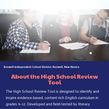
Roswell Independent School District, Roswell, New Mexico
About
the High School Review
Tool
The High School Review Tool is designed to identify and
inspire evidence-based, content-rich English curriculum in
grades 9–12. Developed and field-tested by literacy