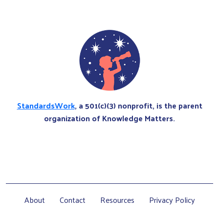
StandardsWork
, a 501(c)(3) nonprofit, is the parent
organization of Knowledge Matters.
About
Contact
Resources
Privacy Policy