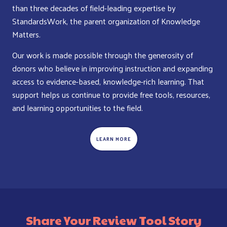
than three decades of field-leading expertise by
StandardsWork, the parent organization of Knowledge
Matters.
Our work is made possible through the generosity of
donors who believe in improving instruction and expanding
access to evidence-based, knowledge-rich learning. That
support helps us continue to provide free tools, resources,
and learning opportunities to the field.
LEARN MORE
Share Your Review Tool Story