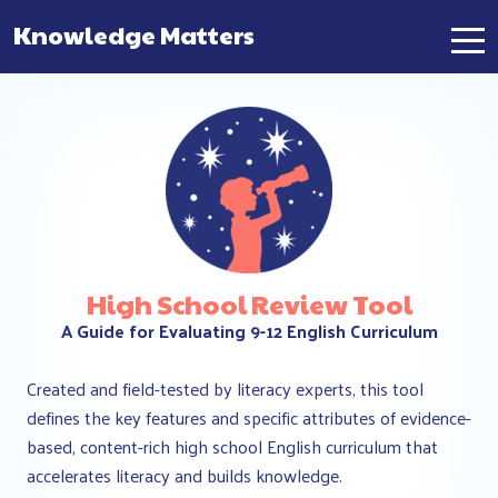
Knowledge Matters
Main Navigation
High School Review Tool
A Guide for Evaluating 9-12 English Curriculum
Created and field-tested by literacy experts, this tool
defines the key features and specific attributes of evidence-
based, content-rich high school English curriculum that
accelerates literacy and builds knowledge.