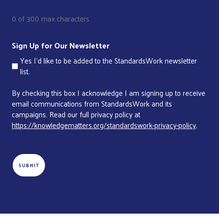
0 of 300 max characters
Sign Up for Our Newsletter
Yes I'd like to be added to the StandardsWork newsletter
list.
By checking this box I acknowledge I am signing up to receive
email communications from StandardsWork and its
campaigns. Read our full privacy policy at
https://knowledgematters.org/standardswork-privacy-policy
.
CAPTCHA