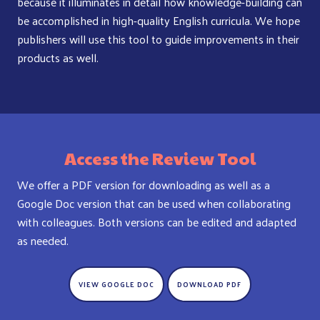
because it illuminates in detail how knowledge-building can
be accomplished in high-quality English curricula. We hope
publishers will use this tool to guide improvements in their
products as well.
Access the Review Tool
We offer a PDF version for downloading as well as a
Google Doc version that can be used when collaborating
with colleagues. Both versions can be edited and adapted
as needed.
VIEW GOOGLE DOC
DOWNLOAD PDF