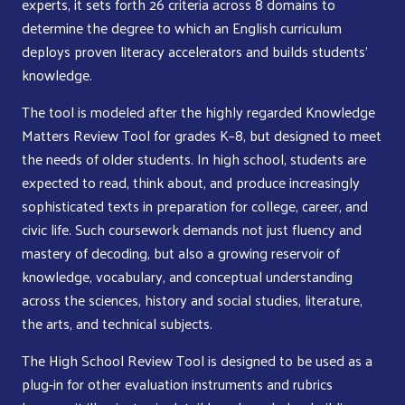
experts, it sets forth 26 criteria across 8 domains to
determine the degree to which an English curriculum
deploys proven literacy accelerators and builds students’
knowledge.
The tool is modeled after the highly regarded Knowledge
Matters Review Tool for grades K–8, but designed to meet
the needs of older students. In high school, students are
expected to read, think about, and produce increasingly
sophisticated texts in preparation for college, career, and
civic life. Such coursework demands not just fluency and
mastery of decoding, but also a growing reservoir of
knowledge, vocabulary, and conceptual understanding
across the sciences, history and social studies, literature,
the arts, and technical subjects.
The High School Review Tool is designed to be used as a
plug-in for other evaluation instruments and rubrics