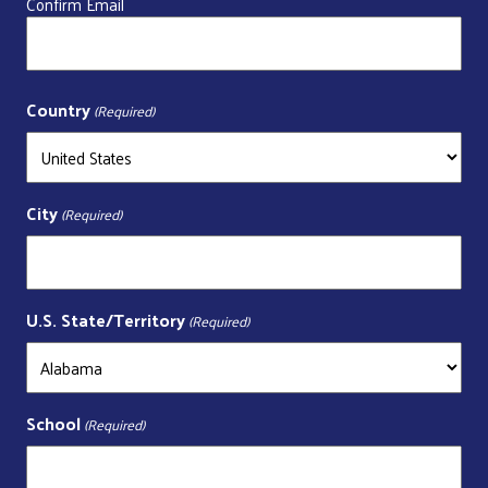
Confirm Email
Country
(Required)
City
(Required)
U.S. State/Territory
(Required)
School
(Required)