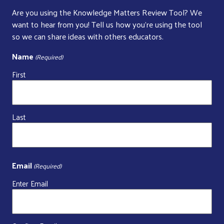
Are you using the Knowledge Matters Review Tool? We
want to hear from you! Tell us how you’re using the tool
so we can share ideas with others educators.
Name
(Required)
First
Last
Email
(Required)
Enter Email