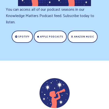
You can access all of our podcast seasons in our
Knowledge Matters Podcast feed. Subscribe today to
listen.
SPOTIFY
APPLE PODCASTS
AMAZON MUSIC