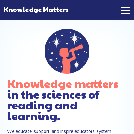
Knowledge Matters
Main Navigation
Knowledge matters
in the sciences of
reading and
learning.
We educate, support, and inspire educators, system