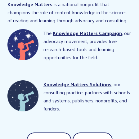
Knowledge Matters
is a national nonprofit that
champions the role of content knowledge in the sciences
of reading and learning through advocacy and consulting.
The
Knowledge Matters Campaign
, our
advocacy movement, provides free,
research-based tools and learning
opportunities for the field.
Knowledge Matters Solutions
, our
consulting practice, partners with schools
and systems, publishers, nonprofits, and
funders.