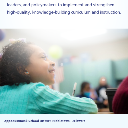
leaders, and policymakers to implement and strengthen
high-quality, knowledge-building curriculum and instruction.
Appoquinimink School District, Middletown, Delaware