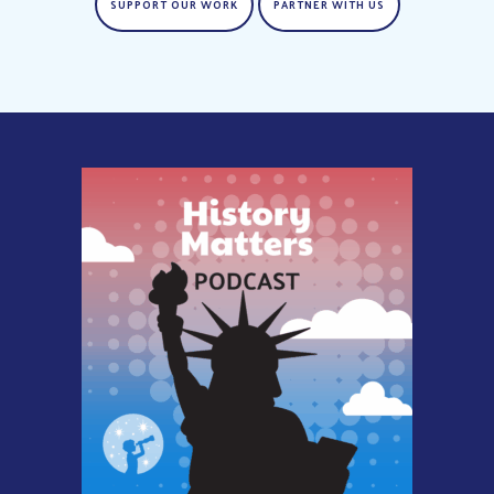
SUPPORT OUR WORK
PARTNER WITH US