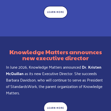
LEARN MORE
Knowledge Matters announces
new executive director
In June 2026, Knowledge Matters announced
Dr. Kristen
McQuillan
as its new Executive Director. She succeeds
Barbara Davidson, who will continue to serve as President
of StandardsWork, the parent organization of Knowledge
Matters.
LEARN MORE