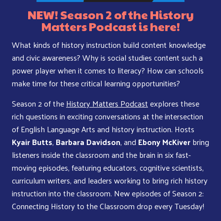
NEW! Season 2 of the History
Matters Podcast is here!
What kinds of history instruction build content knowledge
and civic awareness? Why is social studies content such a
power player when it comes to literacy? How can schools
make time for these critical learning opportunities?
Season 2 of the
History Matters Podcast
explores these
rich questions in exciting conversations at the intersection
of English Language Arts and history instruction. Hosts
Kyair Butts
,
Barbara Davidson
, and
Ebony McKiver
bring
listeners inside the classroom and the brain in six fast-
moving episodes, featuring educators, cognitive scientists,
curriculum writers, and leaders working to bring rich history
instruction into the classroom. New episodes of Season 2:
Connecting History to the Classroom drop every Tuesday!