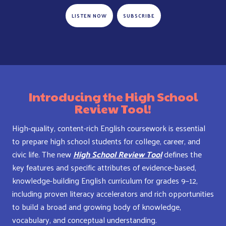
LISTEN NOW
SUBSCRIBE
Introducing the High School
Review Tool!
High-quality, content-rich English coursework is essential
to prepare high school students for college, career, and
civic life. The new
High School Review Tool
defines the
key features and specific attributes of evidence-based,
knowledge-building English curriculum for grades 9–12,
including proven literacy accelerators and rich opportunities
to build a broad and growing body of knowledge,
vocabulary, and conceptual understanding.