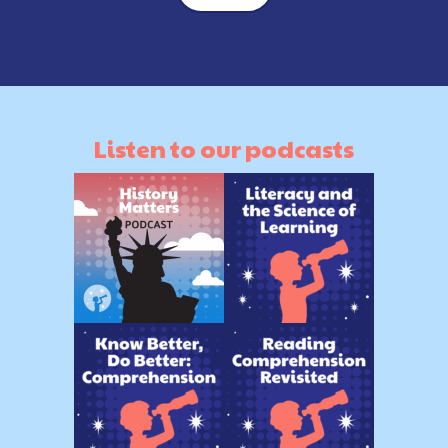
Listen to our podcasts