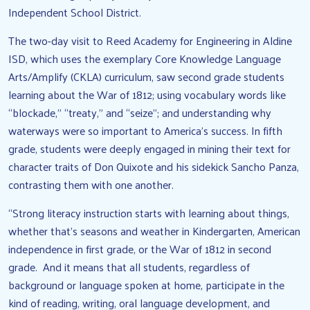
Independent School District.
The two-day visit to Reed Academy for Engineering in Aldine
ISD, which uses the exemplary Core Knowledge Language
Arts/Amplify (CKLA) curriculum, saw second grade students
learning about the War of 1812; using vocabulary words like
“blockade,” “treaty,” and “seize”; and understanding why
waterways were so important to America’s success. In fifth
grade, students were deeply engaged in mining their text for
character traits of Don Quixote and his sidekick Sancho Panza,
contrasting them with one another.
“Strong literacy instruction starts with learning about things,
whether that’s seasons and weather in Kindergarten, American
independence in first grade, or the War of 1812 in second
grade. And it means that all students, regardless of
background or language spoken at home, participate in the
kind of reading, writing, oral language development, and