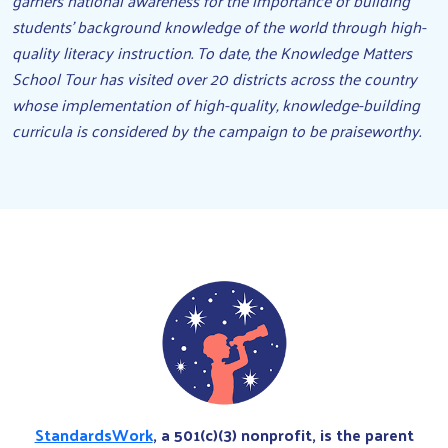
garners national awareness for the importance of building
students’ background knowledge of the world through high-
quality literacy instruction. To date, the Knowledge Matters
School Tour has visited over 20 districts across the country
whose implementation of high-quality, knowledge-building
curricula is considered by the campaign to be praiseworthy.
StandardsWork
, a 501(c)(3) nonprofit, is the parent