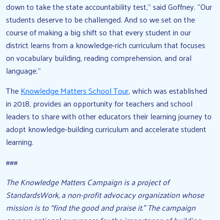
down to take the state accountability test,” said Goffney. “Our
students deserve to be challenged. And so we set on the
course of making a big shift so that every student in our
district learns from a knowledge-rich curriculum that focuses
on vocabulary building, reading comprehension, and oral
language.”
The
Knowledge Matters School Tour
, which was established
in 2018, provides an opportunity for teachers and school
leaders to share with other educators their learning journey to
adopt knowledge-building curriculum and accelerate student
learning.
###
The Knowledge Matters Campaign is a project of
StandardsWork, a non-profit advocacy organization whose
mission is to “find the good and praise it.” The campaign