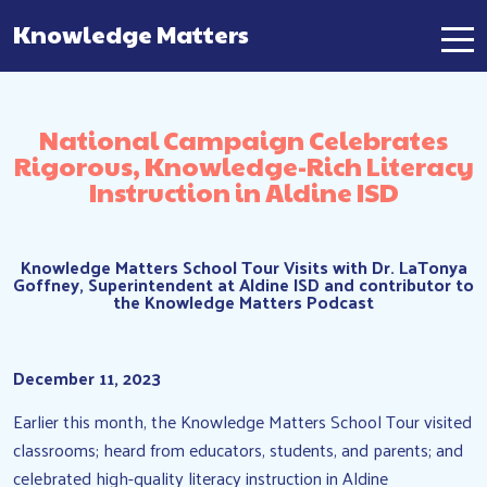
Knowledge Matters
Main Navigation
National Campaign Celebrates
Rigorous, Knowledge-Rich Literacy
Instruction in Aldine ISD
Knowledge Matters School Tour Visits with Dr. LaTonya
Goffney, Superintendent at Aldine ISD and contributor to
the Knowledge Matters Podcast
December 11, 2023
Earlier this month, the Knowledge Matters School Tour visited
classrooms; heard from educators, students, and parents; and
celebrated high-quality literacy instruction in Aldine