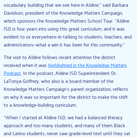
vocabulary building that we see here in Aldine,” said Barbara
Davidson, president of the Knowledge Matters Campaign,
which sponsors the Knowledge Matters School Tour. “Aldine
ISD is four years into using this great curriculum, and it was
evident to us everywhere—in talking to students, teachers, and
administrators—what a win it has been for this community.”
The visit to Aldine follows recent attention the district
received when it was
highlighted in the Knowledge Matters
Podcast
. In the podcast, Aldine ISD Superintendent Dr.
LaTonya Goffney, who also is a board member of the
Knowledge Matters Campaign’s parent organization, reflects
on why it was so important for the district to make the shift
to a knowledge-building curriculum.
“When I started at Aldine ISD, we had a balanced literacy
approach and too many students, and many of them Black
and Latino students, never saw grade-level text until they sat