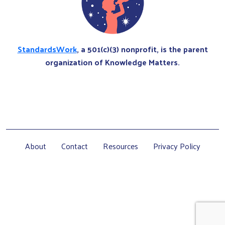
StandardsWork
, a 501(c)(3) nonprofit, is the parent
organization of Knowledge Matters.
About
Contact
Resources
Privacy Policy