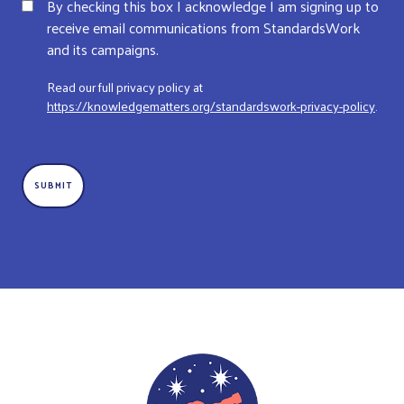
By checking this box I acknowledge I am signing up to
receive email communications from StandardsWork
and its campaigns.
Read our full privacy policy at
https://knowledgematters.org/standardswork-privacy-policy
.
CAPTCHA