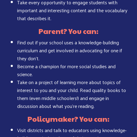
Take every opportunity to engage students with
important and interesting content and the vocabulary
that describes it.
Parent? You can:
Find out if your school uses a knowledge-building
curriculum and get involved in advocating for one if
they don’t.
Become a champion for more social studies and
science.
Take on a project of learning more about topics of
interest to you and your child. Read quality books to
them (even middle schoolers!) and engage in
discussion about what you’re reading.
Policymaker? You can:
Visit districts and talk to educators using knowledge-