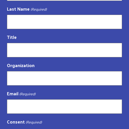
Last Name
(Required)
Title
Organization
Email
(Required)
Consent
(Required)