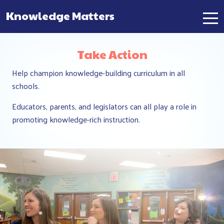
Knowledge Matters
Main Navigation
Take Action
Help champion knowledge-building curriculum in all
schools.
Educators, parents, and legislators can all play a role in
promoting knowledge-rich instruction.