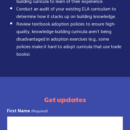
building curricula to learn of their experience.
Conduct an audit of your existing ELA curriculum to
determine how it stacks up on building knowledge.
Review textbook adoption policies to ensure high-
quality, knowledge-building curricula aren’t being
disadvantaged in adoption exercises (e.g., some
policies make it hard to adopt curricula that use trade
books).
Get updates
First Name
(Required)