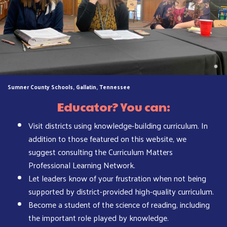
Sumner County Schools, Gallatin, Tennessee
Educator? You can:
Visit districts using knowledge-building curriculum. In
addition to those featured on this website, we
suggest consulting the Curriculum Matters
Professional Learning Network.
Let leaders know of your frustration when not being
supported by district-provided high-quality curriculum.
Become a student of the science of reading, including
the important role played by knowledge.