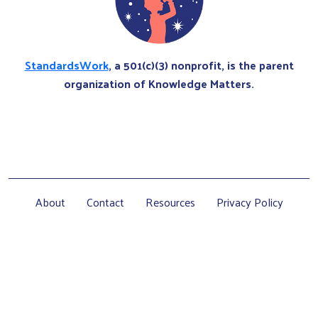
StandardsWork
, a 501(c)(3) nonprofit, is the parent
organization of Knowledge Matters.
About
Contact
Resources
Privacy Policy