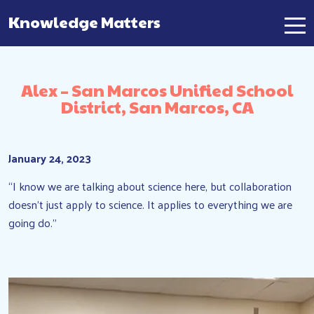
Knowledge Matters
Main Navigation
Alex – San Marcos Unified School
District, San Marcos, CA
January 24, 2023
“I know we are talking about science here, but collaboration
doesn’t just apply to science. It applies to everything we are
going do.”