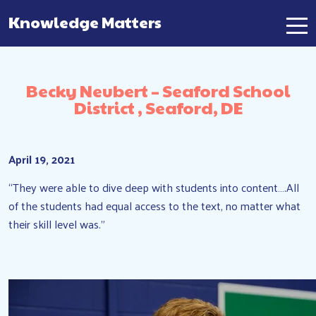
Knowledge Matters
Main Navigation
Becky Neubert – Seaford School
District , Seaford, DE
April 19, 2021
“They were able to dive deep with students into content….All
of the students had equal access to the text, no matter what
their skill level was.”