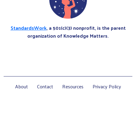
StandardsWork
, a 501(c)(3) nonprofit, is the parent
organization of Knowledge Matters.
About
Contact
Resources
Privacy Policy