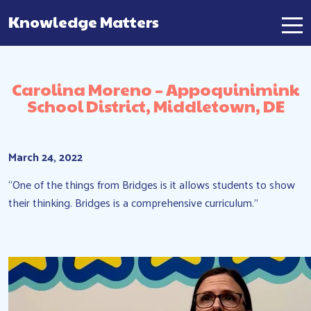
Knowledge Matters
Main Navigation
Carolina Moreno – Appoquinimink
School District, Middletown, DE
March 24, 2022
“One of the things from Bridges is it allows students to show
their thinking. Bridges is a comprehensive curriculum.”