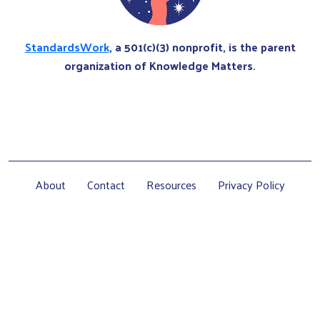
StandardsWork
, a 501(c)(3) nonprofit, is the parent
organization of Knowledge Matters.
About
Contact
Resources
Privacy Policy