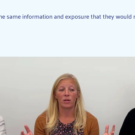
 the same information and exposure that they would 