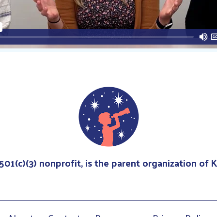
 501(c)(3) nonprofit, is the parent organization of