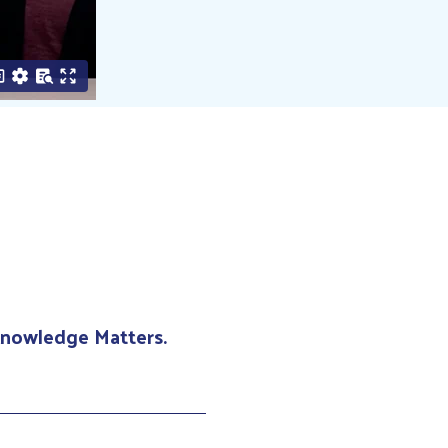
 Knowledge Matters.