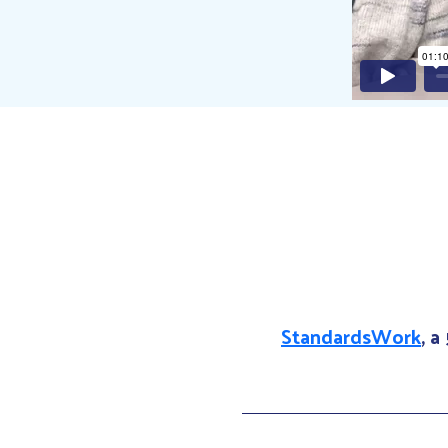
StandardsWork
, a