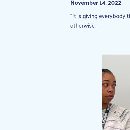
November 14, 2022
“It is giving everybody
otherwise.”