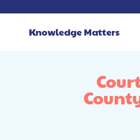
Knowledge Matters
Main Navigatio
Cour
County