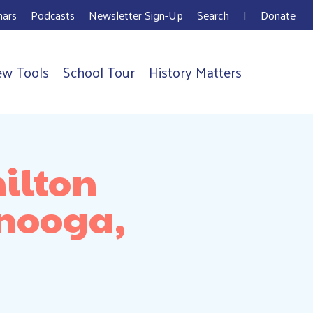
ars
Podcasts
Newsletter Sign-Up
Search
I
Donate
ew Tools
School Tour
History Matters
ilton
anooga,