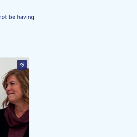
not be having