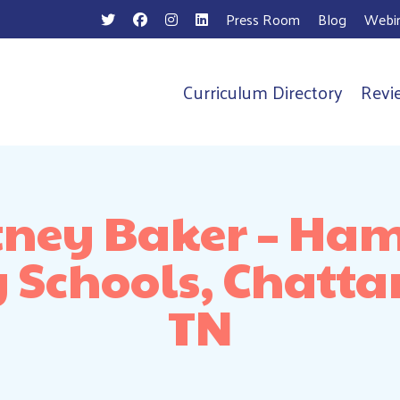
Press Room
Blog
Webin
Curriculum Directory
Revi
n
tney Baker – Ham
 Schools, Chatt
TN