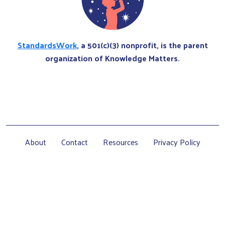
StandardsWork
, a 501(c)(3) nonprofit, is the parent
organization of Knowledge Matters.
About
Contact
Resources
Privacy Policy