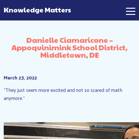
Knowledge Matters
Main Navigation
Danielle Ciamaricone –
Appoquinimink School District,
Middletown, DE
March 23, 2022
“They just seem more excited and not so scared of math
anymore.”