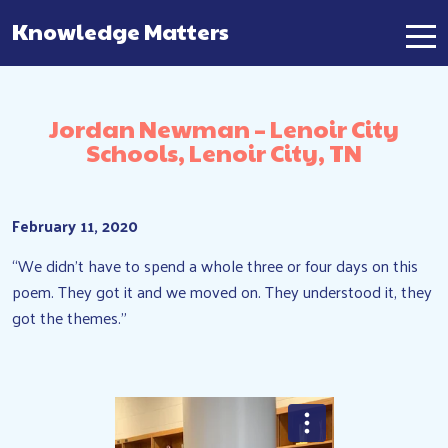
Knowledge Matters
Main Navigation
Jordan Newman – Lenoir City
Schools, Lenoir City, TN
February 11, 2020
“We didn’t have to spend a whole three or four days on this
poem. They got it and we moved on. They understood it, they
got the themes.”