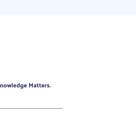
 Knowledge Matters.