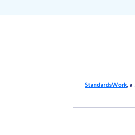
StandardsWork
, a