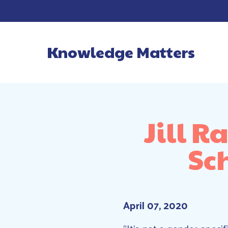
Knowledge Matters
Main Navigatio
Jill 
Sc
April 07, 2020