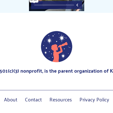
 501(c)(3) nonprofit, is the parent organization of
About
Contact
Resources
Privacy Policy