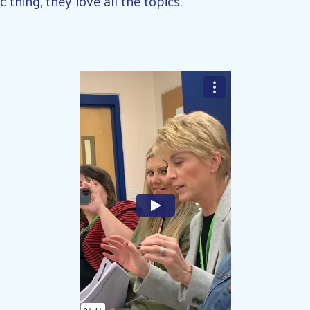
c thing, they love all the topics.”