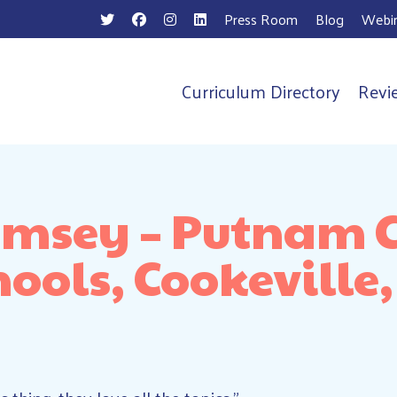
Press Room
Blog
Webin
Curriculum Directory
Revi
n
Ramsey – Putnam 
hools, Cookeville,