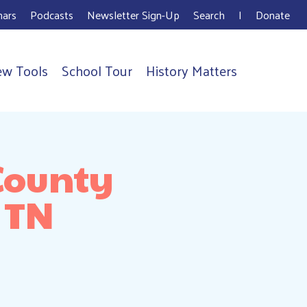
ars
Podcasts
Newsletter Sign-Up
Search
I
Donate
ew Tools
School Tour
History Matters
County
 TN