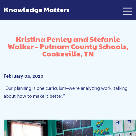
Knowledge Matters
Main Navigation
Kristina Penley and Stefanie
Walker – Putnam County Schools,
Cookeville, TN
February 05, 2020
“Our planning is one curriculum—we’re analyzing work, talking
about how to make it better.”