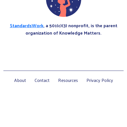
StandardsWork
, a 501(c)(3) nonprofit, is the parent
organization of Knowledge Matters.
About
Contact
Resources
Privacy Policy