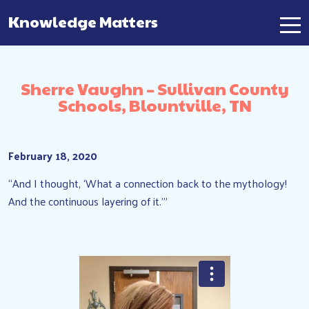
Knowledge Matters
Main Navigation
Sherre Vaughn – Sullivan County
Schools, Blountville, TN
February 18, 2020
“And I thought, ‘What a connection back to the mythology!
And the continuous layering of it.'”