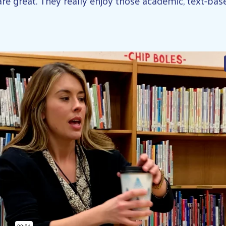
re great. They really enjoy those academic, text-base