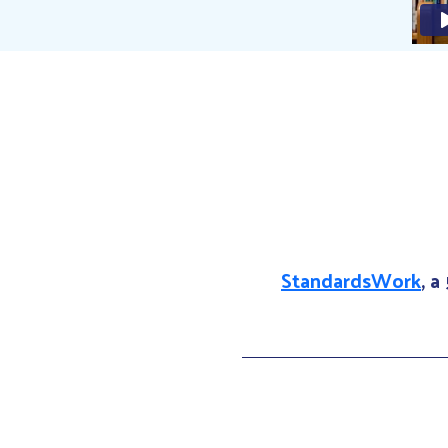
StandardsWork
, a