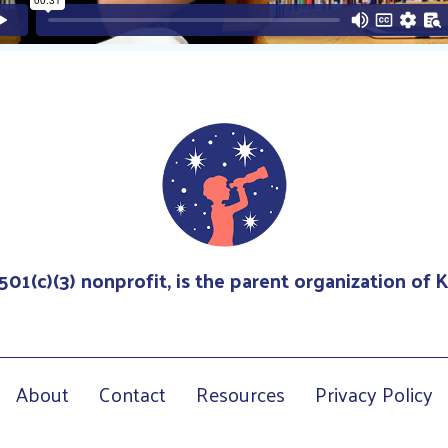
 501(c)(3) nonprofit, is the parent organization of
About
Contact
Resources
Privacy Policy