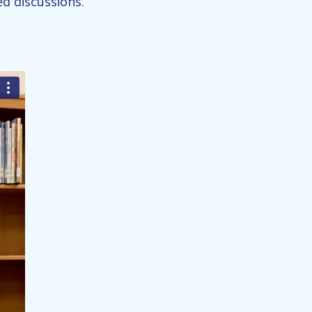
d discussions.”