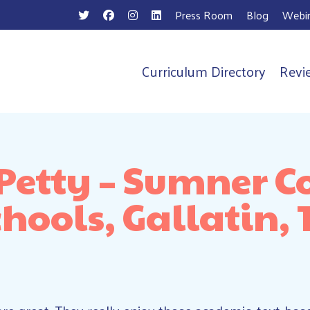
Press Room
Blog
Webin
Curriculum Directory
Revi
n
 Petty – Sumner C
chools, Gallatin, 