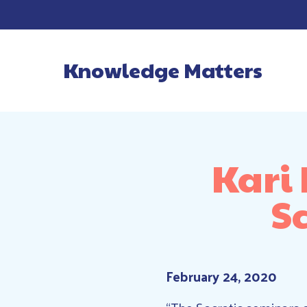
Knowledge Matters
Main Navigatio
Kari
S
February 24, 2020