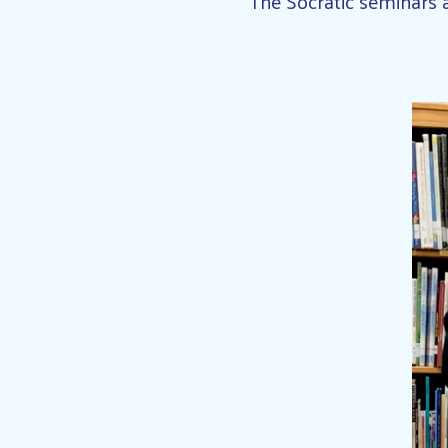
“The Socratic seminars a