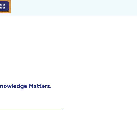
 Knowledge Matters.