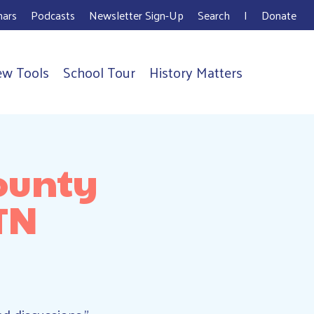
ars
Podcasts
Newsletter Sign-Up
Search
I
Donate
ew Tools
School Tour
History Matters
ounty
TN