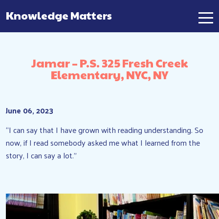
Knowledge Matters
Main Navigation
Jamar – P.S. 325 Fresh Creek
Elementary, NYC, NY
June 06, 2023
“I can say that I have grown with reading understanding. So
now, if I read somebody asked me what I learned from the
story, I can say a lot.”