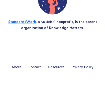
StandardsWork
, a 501(c)(3) nonprofit, is the parent
organization of Knowledge Matters.
About
Contact
Resources
Privacy Policy