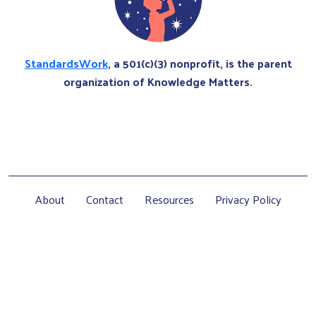
StandardsWork
, a 501(c)(3) nonprofit, is the parent
organization of Knowledge Matters.
About
Contact
Resources
Privacy Policy