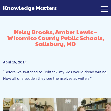
Knowledge Matters
Main Navigation
Kelsy Brooks, Amber Lewis –
Wicomico County Public Schools,
Salisbury, MD
April 16, 2024
“Before we switched to Fishtank, my kids would dread writing.
Now all of a sudden they see themselves as writers.”