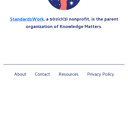
StandardsWork
, a 501(c)(3) nonprofit, is the parent
organization of Knowledge Matters.
About
Contact
Resources
Privacy Policy