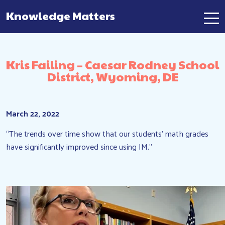
Knowledge Matters
Main Navigation
Kris Failing – Caesar Rodney School
District, Wyoming, DE
March 22, 2022
“The trends over time show that our students’ math grades
have significantly improved since using IM.”