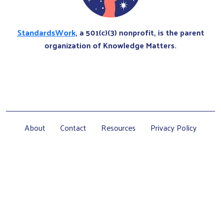
StandardsWork
, a 501(c)(3) nonprofit, is the parent
organization of Knowledge Matters.
About
Contact
Resources
Privacy Policy