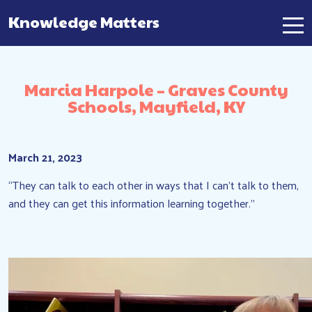
Knowledge Matters
Main Navigation
Marcia Harpole – Graves County
Schools, Mayfield, KY
March 21, 2023
“They can talk to each other in ways that I can’t talk to them,
and they can get this information learning together.”