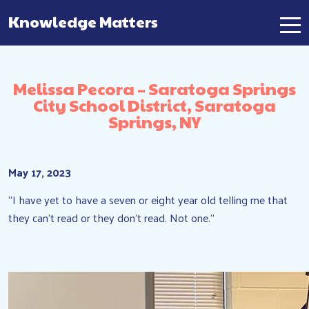
Knowledge Matters
Main Navigation
Melissa Pecora – Saratoga Springs
City School District, Saratoga
Springs, NY
May 17, 2023
“I have yet to have a seven or eight year old telling me that
they can’t read or they don’t read. Not one.”