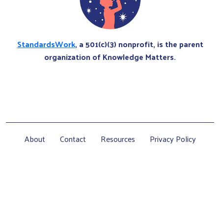
StandardsWork
, a 501(c)(3) nonprofit, is the parent
organization of Knowledge Matters.
About
Contact
Resources
Privacy Policy