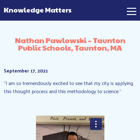
Knowledge Matters
Main Navigation
Nathan Pawlowski – Taunton
Public Schools, Taunton, MA
September 17, 2021
“I am so tremendously excited to see that my city is applying
this thought process and this methodology to science.”