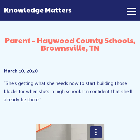
Knowledge Matters
Main Navigation
Parent – Haywood County Schools,
Brownsville, TN
March 10, 2020
“She’s getting what she needs now to start building those
blocks for when she’s in high school. I’m confident that she’ll
already be there.”