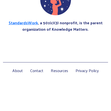
StandardsWork
, a 501(c)(3) nonprofit, is the parent
organization of Knowledge Matters.
About
Contact
Resources
Privacy Policy