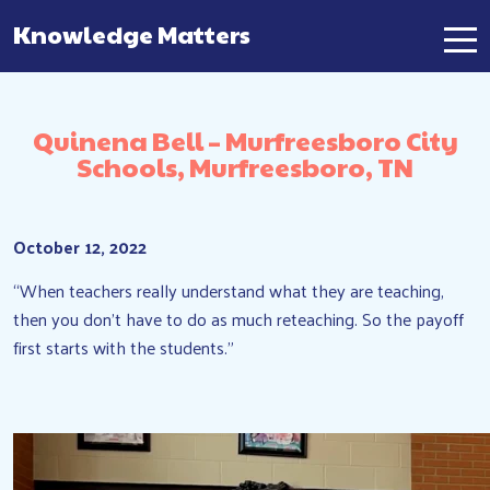
Knowledge Matters
Main Navigation
Quinena Bell – Murfreesboro City
Schools, Murfreesboro, TN
October 12, 2022
“When teachers really understand what they are teaching,
then you don’t have to do as much reteaching. So the payoff
first starts with the students.”