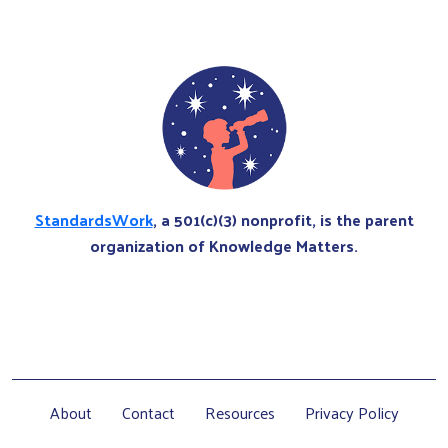
StandardsWork
, a 501(c)(3) nonprofit, is the parent
organization of Knowledge Matters.
About
Contact
Resources
Privacy Policy