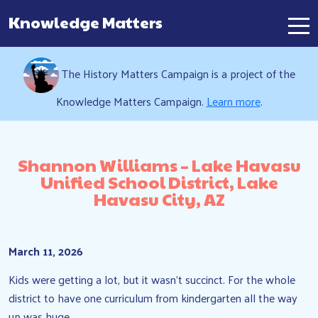
Knowledge Matters
Main Navigation
The History Matters Campaign is a project of the
Knowledge Matters Campaign.
Learn more
.
Shannon Williams – Lake Havasu
Unified School District, Lake
Havasu City, AZ
March 11, 2026
Kids were getting a lot, but it wasn’t succinct. For the whole
district to have one curriculum from kindergarten all the way
up was huge.