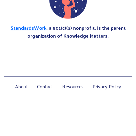
StandardsWork
, a 501(c)(3) nonprofit, is the parent
organization of Knowledge Matters.
About
Contact
Resources
Privacy Policy