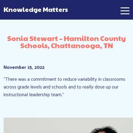
Knowledge Matters
Main Navigation
Sonia Stewart – Hamilton County
Schools, Chattanooga, TN
November 15, 2022
“There was a commitment to reduce variability in classrooms
across grade levels and schools and to really dose up our
instructional leadership team.”