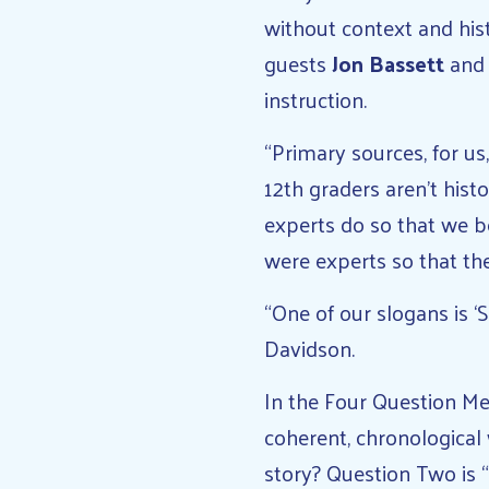
without context and his
guests
Jon Bassett
an
instruction.
“Primary sources, for us
12th graders aren’t histo
experts do so that we b
were experts so that the
“One of our slogans is ‘S
Davidson.
In the Four Question Met
coherent, chronological
story? Question Two is 