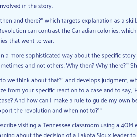
nvolved in the story.
then and there?” which targets explanation as a skill
evolution can contrast the Canadian colonies, which
nies that went to war.
 in a more sophisticated way about the specific story
sometimes and not others. Why then? Why there?’” Sh
do we think about that?” and develops judgment, wh
ize from your specific reaction to a case and to say, 
s case? And how can I make a rule to guide my own be
port the revolution and when not to?’ ”
scribe visiting a Tennessee classroom using a 4QM e
rning about the decision of a Lakota Sioux leader to 