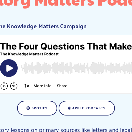
The Knowledge Matters Campaign
SPOTIFY
APPLE PODCASTS
tory lessons on primary sources like letters and leg