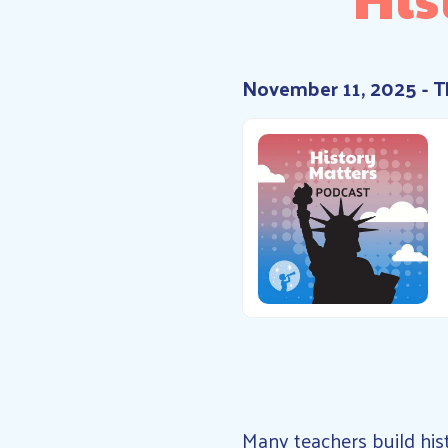
November 11, 2025 - 
Many teachers build his