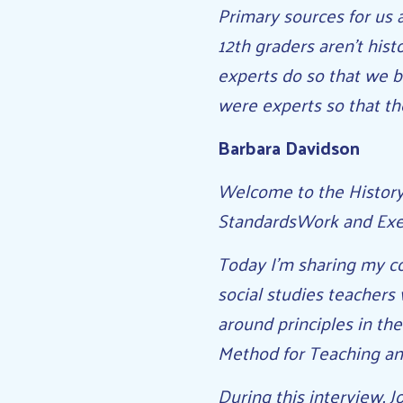
Primary sources for us a
12th graders aren’t hist
experts do so that we 
were experts so that th
Barbara Davidson
Welcome to the History 
StandardsWork and Exe
Today I’m sharing my co
social studies teachers 
around principles in th
Method for Teaching an
During this interview, 