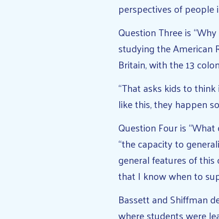
perspectives of people i
Question Three is “Why 
studying the American R
Britain, with the 13 colo
“That asks kids to think
like this, they happen 
Question Four is “What 
“the capacity to general
general features of thi
that I know when to sup
Bassett and Shiffman de
where students were lea