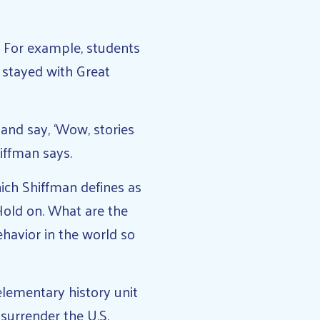
. For example, students
 stayed with Great
 and say, ‘Wow, stories
iffman says.
ich Shiffman defines as
‘Hold on. What are the
havior in the world so
lementary history unit
surrender the U.S.