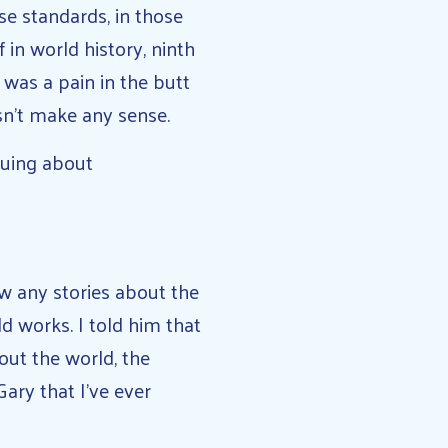
ose standards, in those
 in world history, ninth
 I was a pain in the butt
esn’t make any sense.
guing about
ow any stories about the
d works. I told him that
out the world, the
ary that I’ve ever