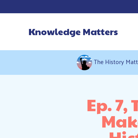
Knowledge Matters
Main Navigatio
The History Matt
Ep. 7,
Make
His