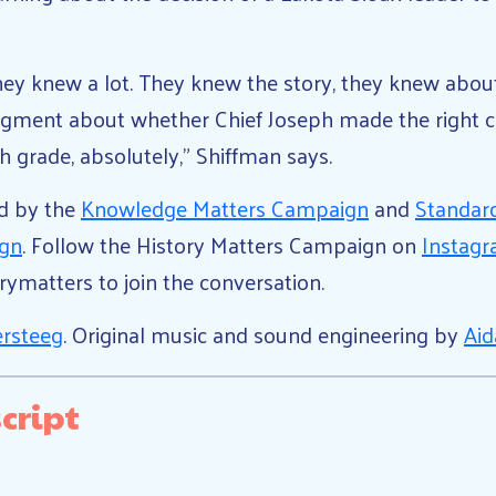
hey knew a lot. They knew the story, they knew about
dgment about whether Chief Joseph made the right c
th grade, absolutely,” Shiffman says.
ed by the
Knowledge Matters Campaign
and
Standar
ign
. Follow the History Matters Campaign on
Instag
orymatters to join the conversation.
ersteeg
. Original music and sound engineering by
Aid
cript