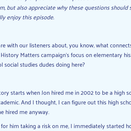
m, but also appreciate why these questions should 
ally enjoy this episode.
e with our listeners about, you know, what connect
 History Matters campaign’s focus on elementary hist
l social studies dudes doing here?
ory starts when Jon hired me in 2002 to be a high sc
cademic. And I thought, I can figure out this high sch
 he hired me anyway.
or him taking a risk on me, I immediately started 