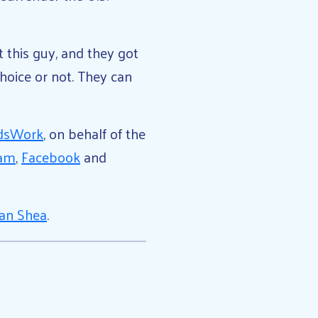
 this guy, and they got
hoice or not. They can
dsWork
, on behalf of the
ram
,
Facebook
and
an Shea
.