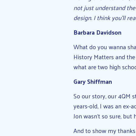
not just understand the
design. I think you’ll re
Barbara Davidson
What do you wanna shar
History Matters and the
what are two high schoo
Gary Shiffman
So our story, our 4QM st
years-old, I was an ex-a
Jon wasn’t so sure, but
And to show my thanks f