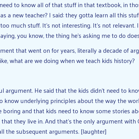
need to know all of that stuff in that textbook, in th
a new teacher? I said: they gotta learn all this stuff
 too much stuff. It’s not interesting. It’s not relevant.
saying, you know, the thing he’s asking me to do do
ent that went on for years, literally a decade of ar
ike, what are we doing when we teach kids history?
tful argument. He said that the kids didn’t need to kn
to know underlying principles about the way the worl
re boring and that kids need to know some stories ab
hat they live in. And that’s the only argument with G
all the subsequent arguments. [laughter]