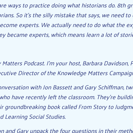
re ways to practice doing what historians do. 8th gra
orians. So it’s the silly mistake that says, we need t
become experts. We actually need to do what the ex
ey became experts, which means learn a lot of stori
Matters Podcast. I’m your host, Barbara Davidson, P
cutive Director of the Knowledge Matters Campaig
nversation with Jon Bassett and Gary Schiffman, tw
who have recently left the classroom. They’re buildi
eir groundbreaking book called From Story to Judgm
d Learning Social Studies.
Jon and Gary unpack the four questions in their meth