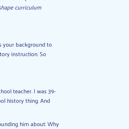
shape curriculum
s your background to
ory instruction. So
hool teacher. I was 39-
ool history thing. And
hounding him about: Why