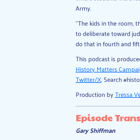
Army.
“The kids in the room, t
to deliberate toward ju
do that in fourth and fif
This podcast is produc
History Matters Campa
Twitter/X
. Search #hist
Production by
Tressa V
Episode Trans
Gary Shiffman