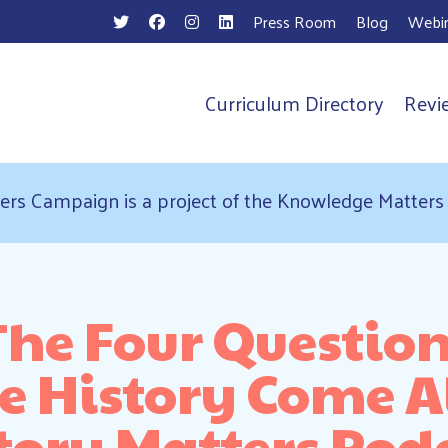
Press Room
Blog
Webin
Curriculum Directory
Revi
n
ers Campaign is a project of the Knowledge Matter
 The Four Questio
 History Come Al
tory Matters Pod