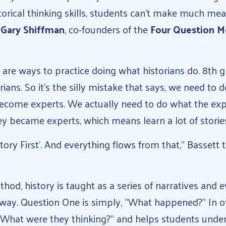
torical thinking skills, students can’t make much me
d
Gary Shiffman
, co-founders of the
Four Question 
, are ways to practice doing what historians do. 8th gr
rians. So it’s the silly mistake that says, we need to 
ecome experts. We actually need to do what the exp
y became experts, which means learn a lot of stories
tory First’. And everything flows from that,” Bassett 
hod, history is taught as a series of narratives and e
 way. Question One is simply, “What happened?” In o
“What were they thinking?” and helps students under