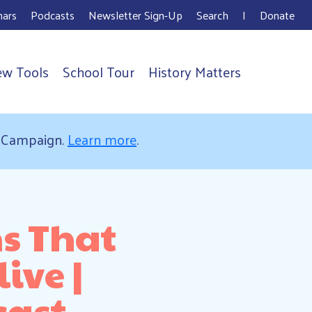
ars
Podcasts
Newsletter Sign-Up
Search
I
Donate
ew Tools
School Tour
History Matters
s Campaign.
Learn more
.
ns That
ive |
cast