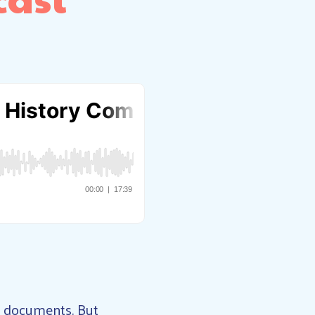
al documents. But