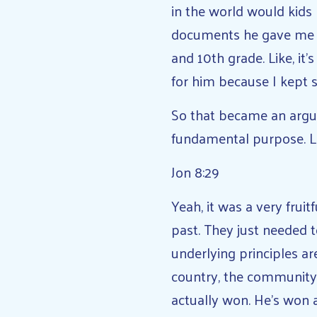
in the world would kids 
documents he gave me as 
and 10th grade. Like, it’s
for him because I kept 
So that became an argum
fundamental purpose. L
Jon 8:29
Yeah, it was a very frui
past. They just needed 
underlying principles a
country, the community t
actually won. He’s won 