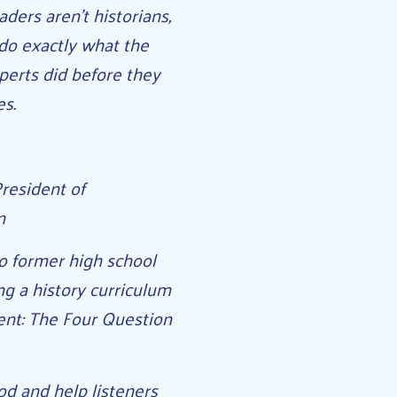
ders aren’t historians,
o do exactly what the
perts did before they
es.
resident of
n
o former high school
ng a history curriculum
ent: The Four Question
od and help listeners