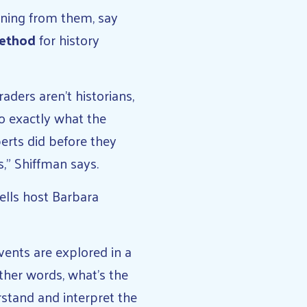
aning from them, say
Method
for history
aders aren’t historians,
do exactly what the
erts did before they
,” Shiffman says.
tells host Barbara
vents are explored in a
ther words, what’s the
stand and interpret the