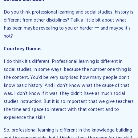
Do you think professional learning and social studies, history is
different from other disciplines? Talk a little bit about what
has been maybe revealing to you or harder ー and maybe it’s
not?
Courtney Dumas
I do think it’s different. Professional learning is different in
social studies, in some ways, because the number one thing is
the content. You’d be very surprised how many people don’t
know basic history. And I don’t know what the cause of that
was. I don’t know if it was, they didn’t have as much social
studies instruction. But it is so important that we give teachers
the time and space to interact with that content and to
experience the skills.
So, professional learning is different in the knowledge building
and the content side, but I think it stays the same for the skill