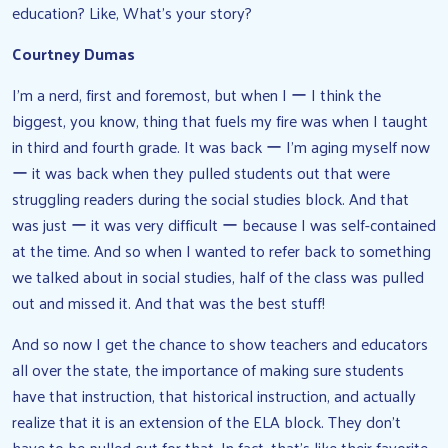
education? Like, What’s your story?
Courtney Dumas
I’m a nerd, first and foremost, but when I ー I think the
biggest, you know, thing that fuels my fire was when I taught
in third and fourth grade. It was back ー I’m aging myself now
ー it was back when they pulled students out that were
struggling readers during the social studies block. And that
was just ー it was very difficult ー because I was self-contained
at the time. And so when I wanted to refer back to something
we talked about in social studies, half of the class was pulled
out and missed it. And that was the best stuff!
And so now I get the chance to show teachers and educators
all over the state, the importance of making sure students
have that instruction, that historical instruction, and actually
realize that it is an extension of the ELA block. They don’t
have to be pulled out for that. In fact, that’s like their favorite