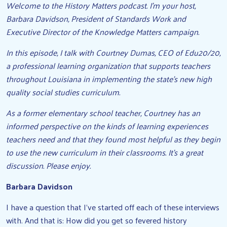
Welcome to the History Matters podcast. I’m your host,
Barbara Davidson, President of Standards Work and
Executive Director of the Knowledge Matters campaign.
In this episode, I talk with Courtney Dumas, CEO of Edu20/20,
a professional learning organization that supports teachers
throughout Louisiana in implementing the state’s new high
quality social studies curriculum.
As a former elementary school teacher, Courtney has an
informed perspective on the kinds of learning experiences
teachers need and that they found most helpful as they begin
to use the new curriculum in their classrooms. It’s a great
discussion. Please enjoy.
Barbara Davidson
I have a question that I’ve started off each of these interviews
with. And that is: How did you get so fevered history