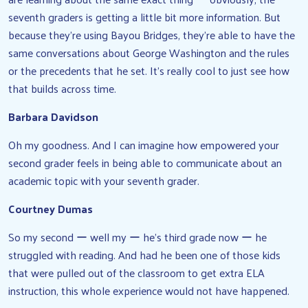
seventh graders is getting a little bit more information. But
because they’re using Bayou Bridges, they’re able to have the
same conversations about George Washington and the rules
or the precedents that he set. It’s really cool to just see how
that builds across time.
Barbara Davidson
Oh my goodness. And I can imagine how empowered your
second grader feels in being able to communicate about an
academic topic with your seventh grader.
Courtney Dumas
So my second ー well my ー he’s third grade now ー he
struggled with reading. And had he been one of those kids
that were pulled out of the classroom to get extra ELA
instruction, this whole experience would not have happened.