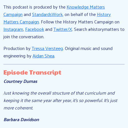
This podcast is produced by the
Knowledge Matters
Campaign
and
StandardsWork
, on behalf of the
History
Matters Campaign
. Follow the History Matters Campaign on
Instagram
,
Facebook
and
Twitter/X
. Search #historymatters to
join the conversation.
Production by
Tressa Versteeg
. Original music and sound
engineering by
Aidan Shea
.
Episode Transcript
Courtney Dumas
Just knowing the overall structure of that curriculum and
keeping it the same year after year, it’s so powerful. It’s just
more coherent.
Barbara Davidson