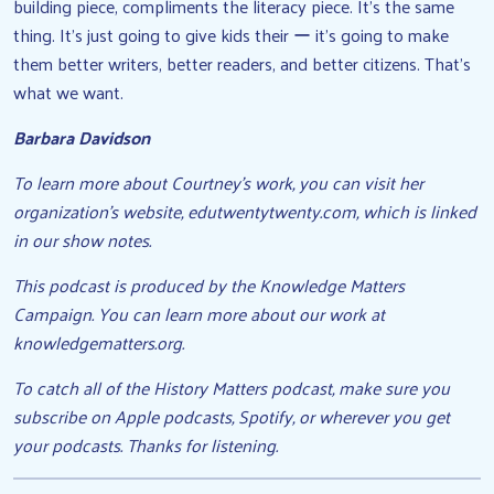
building piece, compliments the literacy piece. It’s the same
thing. It’s just going to give kids their ー it’s going to make
them better writers, better readers, and better citizens. That’s
what we want.
Barbara Davidson
To learn more about Courtney’s work, you can visit her
organization’s website, edutwentytwenty.com, which is linked
in our show notes.
This podcast is produced by the Knowledge Matters
Campaign. You can learn more about our work at
knowledgematters.org.
To catch all of the History Matters podcast, make sure you
subscribe on Apple podcasts, Spotify, or wherever you get
your podcasts. Thanks for listening.