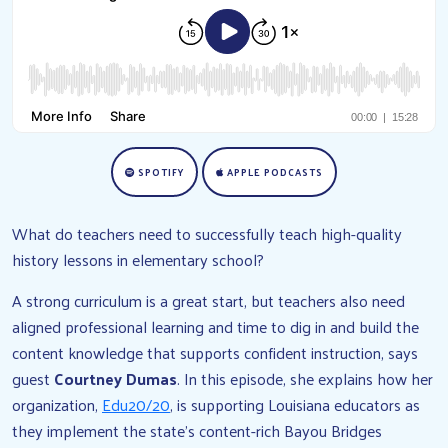
SPOTIFY
APPLE PODCASTS
What do teachers need to successfully teach high-quality
history lessons in elementary school?
A strong curriculum is a great start, but teachers also need
aligned professional learning and time to dig in and build the
content knowledge that supports confident instruction, says
guest
Courtney Dumas
. In this episode, she explains how her
organization,
Edu20/20
, is supporting Louisiana educators as
they implement the state’s content-rich Bayou Bridges