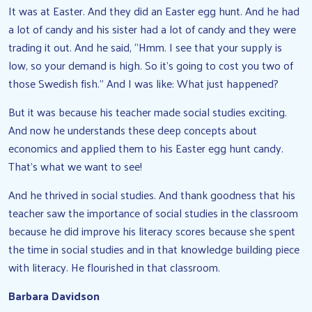
It was at Easter. And they did an Easter egg hunt. And he had
a lot of candy and his sister had a lot of candy and they were
trading it out. And he said, “Hmm. I see that your supply is
low, so your demand is high. So it’s going to cost you two of
those Swedish fish.” And I was like: What just happened?
But it was because his teacher made social studies exciting.
And now he understands these deep concepts about
economics and applied them to his Easter egg hunt candy.
That’s what we want to see!
And he thrived in social studies. And thank goodness that his
teacher saw the importance of social studies in the classroom
because he did improve his literacy scores because she spent
the time in social studies and in that knowledge building piece
with literacy. He flourished in that classroom.
Barbara Davidson