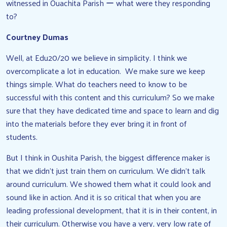
witnessed in Ouachita Parish ー what were they responding
to?
Courtney Dumas
Well, at Edu20/20 we believe in simplicity. I think we
overcomplicate a lot in education. We make sure we keep
things simple. What do teachers need to know to be
successful with this content and this curriculum? So we make
sure that they have dedicated time and space to learn and dig
into the materials before they ever bring it in front of
students.
But I think in Oushita Parish, the biggest difference maker is
that we didn’t just train them on curriculum. We didn’t talk
around curriculum. We showed them what it could look and
sound like in action. And it is so critical that when you are
leading professional development, that it is in their content, in
their curriculum. Otherwise you have a very, very low rate of