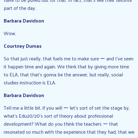
part of the day.
Barbara Davidson
Wow.
Courtney Dumas
So that just really, that fuels me to make sure ー and I’ve seen
it happen time and again. We think that by giving more time
to ELA, that that’s gonna be the answer, but really, social
studies instruction is ELA.
Barbara Davidson
Tell me a little bit, if you will ー let’s sort of set the stage by,
what’s Edu20/20’s sort of theory about professional
development? What do you think the teachers ー that
resonated so much with the experience that they had, that we