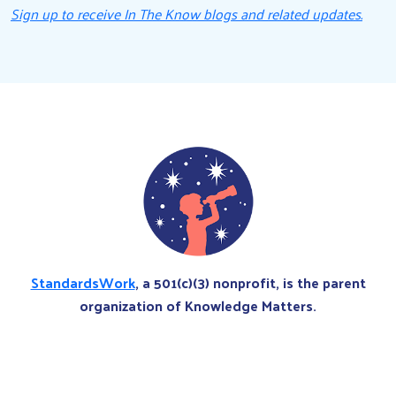
Sign up to receive In The Know blogs and related updates.
StandardsWork
, a 501(c)(3) nonprofit, is the parent
organization of Knowledge Matters.