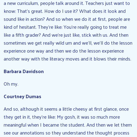
a new curriculum, people talk around it. Teachers just want to
know: That’s great. How do I use it? What does it look and
sound like in action? And so when we do it at first, people are
kind of hesitant. They’re like: You’re really going to treat me
like a fifth grader? And we’re just like, stick with us. And then
sometimes we get really wild um and we’ll, we’ll do the lesson
experience one way and then we do the lesson experience
another way with the literacy moves and it blows their minds.
Barbara Davidson
Oh my.
Courtney Dumas
And so, although it seems a little cheesy at first glance, once
they get in it, they’re like: My gosh, it was so much more
meaningful when I became the student. And then we let them
see our annotations so they understand the thought process