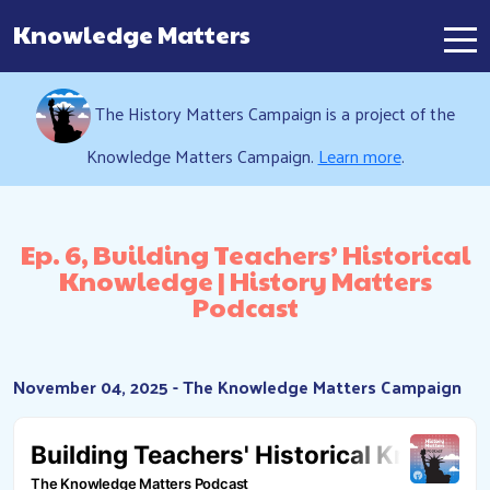
Knowledge Matters
Main Navigation
The History Matters Campaign is a project of the
Knowledge Matters Campaign.
Learn more
.
Ep. 6, Building Teachers’ Historical
Knowledge | History Matters
Podcast
November 04, 2025 - The Knowledge Matters Campaign