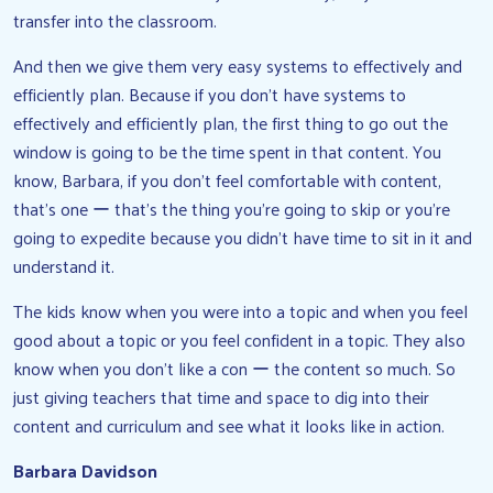
transfer into the classroom.
And then we give them very easy systems to effectively and
efficiently plan. Because if you don’t have systems to
effectively and efficiently plan, the first thing to go out the
window is going to be the time spent in that content. You
know, Barbara, if you don’t feel comfortable with content,
that’s one ー that’s the thing you’re going to skip or you’re
going to expedite because you didn’t have time to sit in it and
understand it.
The kids know when you were into a topic and when you feel
good about a topic or you feel confident in a topic. They also
know when you don’t like a con ー the content so much. So
just giving teachers that time and space to dig into their
content and curriculum and see what it looks like in action.
Barbara Davidson