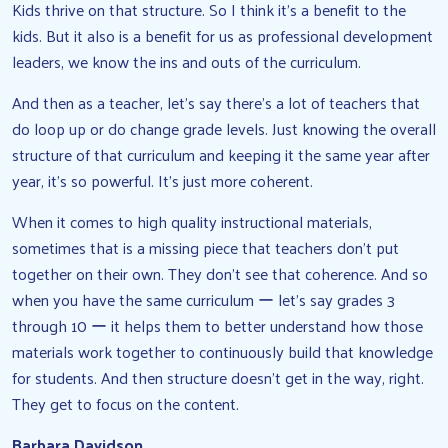
Kids thrive on that structure. So I think it’s a benefit to the
kids. But it also is a benefit for us as professional development
leaders, we know the ins and outs of the curriculum.
And then as a teacher, let’s say there’s a lot of teachers that
do loop up or do change grade levels. Just knowing the overall
structure of that curriculum and keeping it the same year after
year, it’s so powerful. It’s just more coherent.
When it comes to high quality instructional materials,
sometimes that is a missing piece that teachers don’t put
together on their own. They don’t see that coherence. And so
when you have the same curriculum ー let’s say grades 3
through 10 ー it helps them to better understand how those
materials work together to continuously build that knowledge
for students. And then structure doesn’t get in the way, right.
They get to focus on the content.
Barbara Davidson