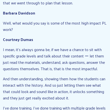
that we went through to plan that lesson.
Barbara Davidson
Well, what would you say is some of the most high impact PL
work?
Courtney Dumas
I mean, it’s always gonna be, if we have a chance to sit with
specific grade levels and talk about their content ー let them
just read the materials, understand, ask questions, answer the
questions themselves. That is, that is the most impactful.
And then understanding, showing them how the students can
interact with the history. And so just letting them see what
that could look and sound like in action, it unlocks something
and they just get really excited about it.
I’ve done training. I’ve done training with multiple grade levels