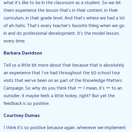
what it’s like to be in the classroom as a student. So we let
them experience the lesson that’s in their content, in their
curriculum, in their grade level. And that’s where we had a lot
of ah-hahs. That’s every teacher’s favorite thing when we go
in and do professional development. It’s the model lesson,
every time.
Barbara Davidson
Tell us a little bit more about that because that is absolutely
an experience that I’ve had throughout the 50 school tour
visits that we’ve been on as part of the Knowledge Matters
Campaign. So why do you think that ー I mean, it’s ー to an
outsider, it maybe feels a little hokey, right? But yet the
feedback is so positive.
Courtney Dumas
I think it’s so positive because again, whenever we implement