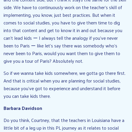
side. We have to continuously work on the teacher’s skill of
implementing, you know, just best practices. But when it
comes to social studies, you have to give them time to dig
into that content and get to know it in and out because you
can’t lead kids ー I always tell the analogy if you’ve never
been to Paris ー like let’s say there was somebody who’s
never been to Paris, would you want them to give them to
give you a tour of Paris? Absolutely not.
So if we wanna take kids somewhere, we gotta go there first.
And that is critical when you are planning for social studies,
because you’ve got to experience and understand it before
you can take kids there.
Barbara Davidson
Do you think, Courtney, that the teachers in Louisiana have a
little bit of a leg up in this PL journey as it relates to social