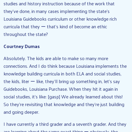
studies and history instruction because of the work that
they’ve done, in many cases implementing the state’s
Louisiana Guidebooks curriculum or other knowledge rich
curricula that they ー that’s kind of become an ethic
throughout the state?
Courtney Dumas
Absolutely. The kids are able to make so many more
connections. And I do think because Louisiana implements the
knowledge building curricula in both ELA and social studies,
the kids, liter ー like, they’ll bring up something in, let’s say
Guidebooks, Louisiana Purchase. When they hit it again in
social studies, it’s like: [gasp] We already learned about this!
So they’re revisiting that knowledge and they’re just building
and going deeper.
I have currently a third grader and a seventh grader. And they
are learning about the same exact thing ー obviously, the