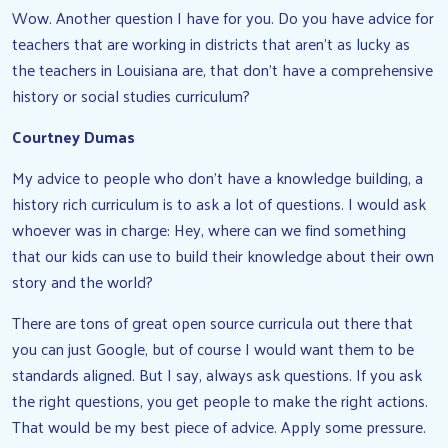
Wow. Another question I have for you. Do you have advice for
teachers that are working in districts that aren’t as lucky as
the teachers in Louisiana are, that don’t have a comprehensive
history or social studies curriculum?
Courtney Dumas
My advice to people who don’t have a knowledge building, a
history rich curriculum is to ask a lot of questions. I would ask
whoever was in charge: Hey, where can we find something
that our kids can use to build their knowledge about their own
story and the world?
There are tons of great open source curricula out there that
you can just Google, but of course I would want them to be
standards aligned. But I say, always ask questions. If you ask
the right questions, you get people to make the right actions.
That would be my best piece of advice. Apply some pressure.