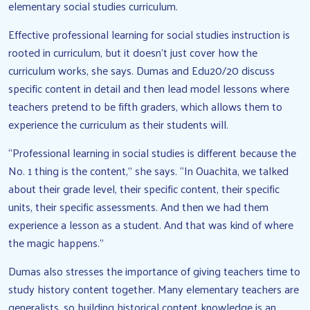
elementary social studies curriculum.
Effective professional learning for social studies instruction is
rooted in curriculum, but it doesn’t just cover how the
curriculum works, she says. Dumas and Edu20/20 discuss
specific content in detail and then lead model lessons where
teachers pretend to be fifth graders, which allows them to
experience the curriculum as their students will.
“Professional learning in social studies is different because the
No. 1 thing is the content,” she says. “In Ouachita, we talked
about their grade level, their specific content, their specific
units, their specific assessments. And then we had them
experience a lesson as a student. And that was kind of where
the magic happens.”
Dumas also stresses the importance of giving teachers time to
study history content together. Many elementary teachers are
generalists, so building historical content knowledge is an