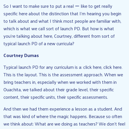
So I want to make sure to put a real ー like to get really
specific here about the distinction that I’m hearing you begin
to talk about and what I think most people are familiar with,
which is what we call sort of launch PD. But how is what
you’re talking about here, Courtney, different from sort of
typical launch PD of a new curricula?
Courtney Dumas
Typical launch PD for any curriculum is a: click here, click here.
This is the layout. This is the assessment approach. When we
bring teachers in, especially when we worked with them in
Ouachita, we talked about their grade level, their specific
content, their specific units, their specific assessments.
And then we had them experience a lesson as a student. And
that was kind of where the magic happens. Because so often
we think about: What are we doing as teachers? We don’t feel