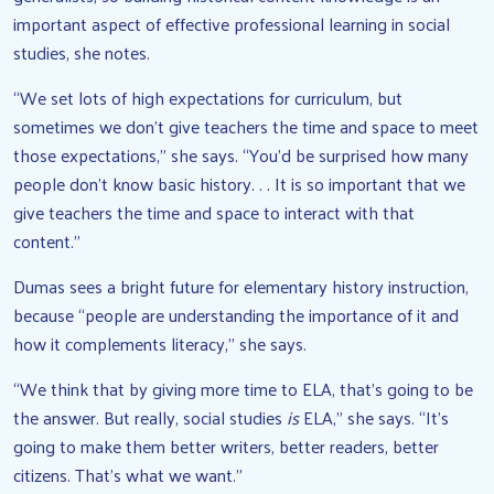
important aspect of effective professional learning in social
studies, she notes.
“We set lots of high expectations for curriculum, but
sometimes we don’t give teachers the time and space to meet
those expectations,” she says. “You’d be surprised how many
people don’t know basic history. . . It is so important that we
give teachers the time and space to interact with that
content.”
Dumas sees a bright future for elementary history instruction,
because “people are understanding the importance of it and
how it complements literacy,” she says.
“We think that by giving more time to ELA, that’s going to be
the answer. But really, social studies
is
ELA,” she says. “It’s
going to make them better writers, better readers, better
citizens. That’s what we want.”