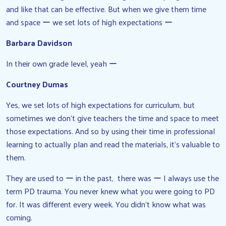
and like that can be effective. But when we give them time
and space ー we set lots of high expectations ー
Barbara Davidson
In their own grade level, yeah ー
Courtney Dumas
Yes, we set lots of high expectations for curriculum, but
sometimes we don’t give teachers the time and space to meet
those expectations. And so by using their time in professional
learning to actually plan and read the materials, it’s valuable to
them.
They are used to ー in the past, there was ー I always use the
term PD trauma. You never knew what you were going to PD
for. It was different every week. You didn’t know what was
coming.