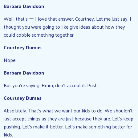
Barbara Davidson
Well, that’s ー I love that answer, Courtney. Let me just say, I
thought you were going to like give ideas about how they
could cobble something together.
Courtney Dumas
Nope.
Barbara Davidson
But you’re saying: Hmm, don’t accept it. Push.
Courtney Dumas
Absolutely. That’s what we want our kids to do. We shouldn’t
just accept things as they are just because they are. Let’s keep
pushing. Let’s make it better. Let’s make something better for
kids.