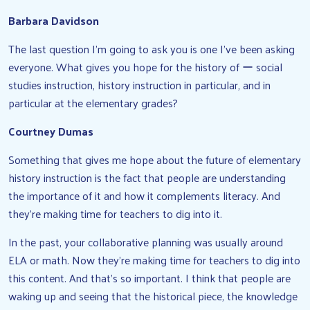
Barbara Davidson
The last question I’m going to ask you is one I’ve been asking
everyone. What gives you hope for the history of ー social
studies instruction, history instruction in particular, and in
particular at the elementary grades?
Courtney Dumas
Something that gives me hope about the future of elementary
history instruction is the fact that people are understanding
the importance of it and how it complements literacy. And
they’re making time for teachers to dig into it.
In the past, your collaborative planning was usually around
ELA or math. Now they’re making time for teachers to dig into
this content. And that’s so important. I think that people are
waking up and seeing that the historical piece, the knowledge