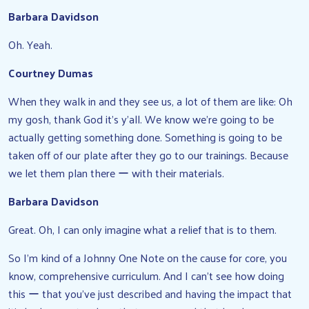
Barbara Davidson
Oh. Yeah.
Courtney Dumas
When they walk in and they see us, a lot of them are like: Oh
my gosh, thank God it’s y’all. We know we’re going to be
actually getting something done. Something is going to be
taken off of our plate after they go to our trainings. Because
we let them plan there ー with their materials.
Barbara Davidson
Great. Oh, I can only imagine what a relief that is to them.
So I’m kind of a Johnny One Note on the cause for core, you
know, comprehensive curriculum. And I can’t see how doing
this ー that you’ve just described and having the impact that