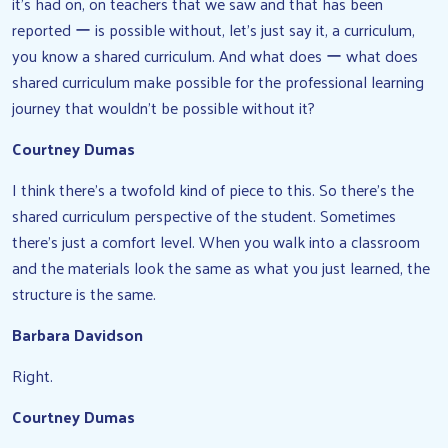
it’s had on, on teachers that we saw and that has been
reported ー is possible without, let’s just say it, a curriculum,
you know a shared curriculum. And what does ー what does
shared curriculum make possible for the professional learning
journey that wouldn’t be possible without it?
Courtney Dumas
I think there’s a twofold kind of piece to this. So there’s the
shared curriculum perspective of the student. Sometimes
there’s just a comfort level. When you walk into a classroom
and the materials look the same as what you just learned, the
structure is the same.
Barbara Davidson
Right.
Courtney Dumas