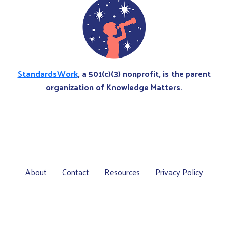
StandardsWork
, a 501(c)(3) nonprofit, is the parent
organization of Knowledge Matters.
About
Contact
Resources
Privacy Policy