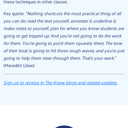
these techniques in other classes.
Key quote:
“Nothing shortcuts the most practical thing of all
you can do: read the text yourself, annotate it, underline it,
make notes to yourself, plan for where you know students are
going to get tripped up. And you’re not going to do the work
for them. You’re going to point them squarely there. The bow
of their boat is going to hit those rough waves, and you’re just
going to help them steer through them. That’s your work.”
(Meredith Liben)
Sign up to receive In The Know blogs and related updates.