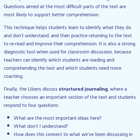
Questions aimed at the most difficult parts of the text are
most likely to support better comprehension.
This technique helps students learn to identify what they do
and don’t understand, and then practice returning to the text
to re-read and improve their comprehension. It is also a strong
diagnostic tool when used for classroom discussion, because
teachers can identify which students are reading and
comprehending the text and which students need more
coaching.
Finally, the Libens discuss
structured journaling
, where a
teacher chooses an important section of the text and students
respond to four questions:
What are the most important ideas here?
What don’t I understand?
How does this connect to what we’ve been discussing in