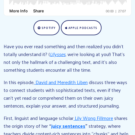
SPOTIFY
APPLE PODCASTS
Have you ever read something and then realized you didn’t
totally understand it? (
Ulysses
, we’re looking at you!) That’s
not only the hallmark of a challenging text, and it’s also
something students encounter all the time.
In this episode,
David and Meredith Liben
discuss three ways
to connect students with sophisticated texts, even if they
can’t yet read or comprehend them on their own: juicy
sentences, explain your answer, and structured journaling.
First, linguist and language scholar
Lily Wong Fillmore
shares
the origin story of her
“
juicy sentences
”
strategy, where
teachers divide content-rich sentences into “chunks” and help