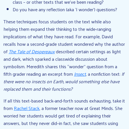
class – or other texts that we’ve been reading?
Do you have any reflection (aka ‘I wonder’) questions?
These techniques focus students on the text while also
helping them expand their thinking to the wide-ranging
implications of what they have read. For example, David
recalls how a second-grade student wondered why the author
of
The Tale of Despereaux
described certain settings as light
and dark, which sparked a classwide discussion about
symbolism. Meredith shares this “wonder” question from a
fifth grader reading an excerpt from
Insect
, a nonfiction text:
If
there were no insects on Earth, would something else have
replaced them and their functions?
If all this text-based back-and-forth sounds exhausting, take it
from
Rachel Stack
, a former teacher now at Great Minds. She
worried her students would get tired of explaining their
answers, but they never did–in fact, she saw students using