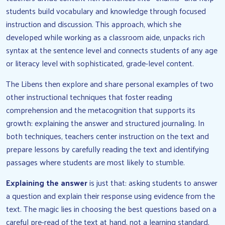
students build vocabulary and knowledge through focused
instruction and discussion. This approach, which she
developed while working as a classroom aide, unpacks rich
syntax at the sentence level and connects students of any age
or literacy level with sophisticated, grade-level content.
The Libens then explore and share personal examples of two
other instructional techniques that foster reading
comprehension and the metacognition that supports its
growth: explaining the answer and structured journaling. In
both techniques, teachers center instruction on the text and
prepare lessons by carefully reading the text and identifying
passages where students are most likely to stumble.
Explaining the answer
is just that: asking students to answer
a question and explain their response using evidence from the
text. The magic lies in choosing the best questions based on a
careful pre-read of the text at hand, not a learning standard.