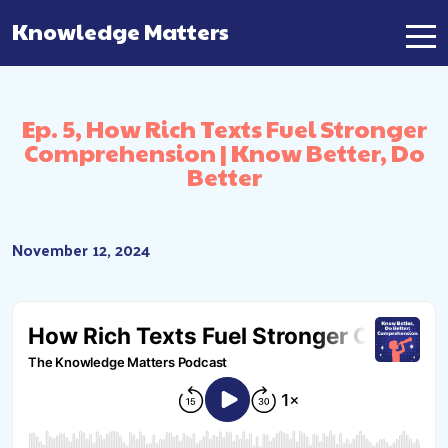
Knowledge Matters
Main Navigation
Ep. 5, How Rich Texts Fuel Stronger
Comprehension | Know Better, Do
Better
November 12, 2024