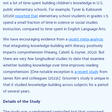
not a lot of time spent building children’s knowledge in U.S.
public elementary schools. For example, Tyner & Kabourek
(2020)
reported that
elementary school students in grades 1-5
spend a small fraction of time in science or social studies
instruction, compared to time spent in English Language Arts.
We have encouraging evidence from a
recent meta-analysis
that integrating knowledge-building with literacy positively
impacts comprehension (Hwang, Cabell, & Joyner, 2022). But
there are very few longitudinal studies to date that examine
whether building knowledge over time improves reading
comprehension. [One notable exception is
a recent study
from
James Kim and colleagues (2023).] Grissmer’s study is unique in
that it studied knowledge-building across subjects for a period
of several years.
Details of the Study
The study was a randomized controlled trial that compared