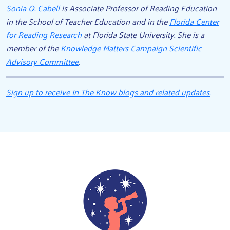
Sonia Q. Cabell
is Associate Professor of Reading Education
in the School of Teacher Education and in the
Florida Center
for Reading Research
at Florida State University. She is a
member of the
Knowledge Matters Campaign Scientific
Advisory Committee
.
Sign up to receive In The Know blogs and related updates.