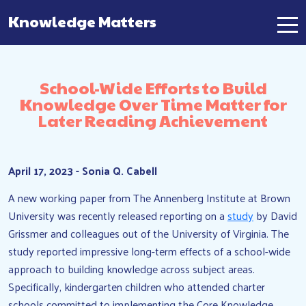
Knowledge Matters
Main Navigation
School-Wide Efforts to Build
Knowledge Over Time Matter for
Later Reading Achievement
April 17, 2023 - Sonia Q. Cabell
A new working paper from The Annenberg Institute at Brown
University was recently released reporting on a
study
by David
Grissmer and colleagues out of the University of Virginia. The
study reported impressive long-term effects of a school-wide
approach to building knowledge across subject areas.
Specifically, kindergarten children who attended charter
schools committed to implementing the Core Knowledge