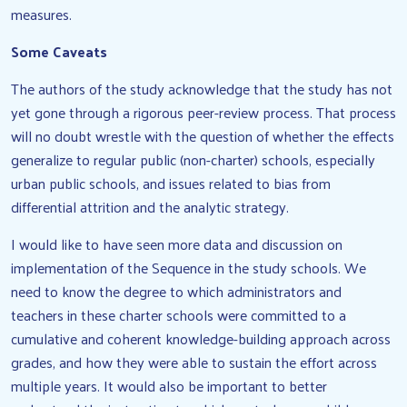
measures.
Some Caveats
The authors of the study acknowledge that the study has not
yet gone through a rigorous peer-review process. That process
will no doubt wrestle with the question of whether the effects
generalize to regular public (non-charter) schools, especially
urban public schools, and issues related to bias from
differential attrition and the analytic strategy.
I would like to have seen more data and discussion on
implementation of the Sequence in the study schools. We
need to know the degree to which administrators and
teachers in these charter schools were committed to a
cumulative and coherent knowledge-building approach across
grades, and how they were able to sustain the effort across
multiple years. It would also be important to better