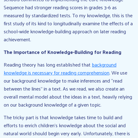
Sequence had stronger reading scores in grades 3-6 as
measured by standardized tests. To my knowledge, this is the
first study of its kind to longitudinally examine the effects of a
school-wide knowledge-building approach on later reading
achievement.
The Importance of Knowledge-Building for Reading
Reading theory has long established that
background
knowledge is necessary for reading comprehension
. We use
our background knowledge to make inferences and “read
between the lines” in a text. As we read, we also create an
overall mental model about the ideas in a text, heavily relying
on our background knowledge of a given topic.
The tricky part is that knowledge takes time to build and
efforts to enrich children’s knowledge about the social and
natural world should begin very early. Unfortunately, there is