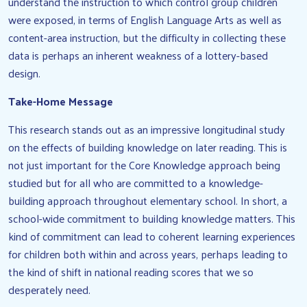
understand the instruction to which control group children
were exposed, in terms of English Language Arts as well as
content-area instruction, but the difficulty in collecting these
data is perhaps an inherent weakness of a lottery-based
design.
Take-Home Message
This research stands out as an impressive longitudinal study
on the effects of building knowledge on later reading. This is
not just important for the Core Knowledge approach being
studied but for all who are committed to a knowledge-
building approach throughout elementary school. In short, a
school-wide commitment to building knowledge matters. This
kind of commitment can lead to coherent learning experiences
for children both within and across years, perhaps leading to
the kind of shift in national reading scores that we so
desperately need.