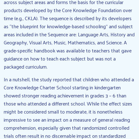
across subject areas and forms the basis for the curricular
products developed by the Core Knowledge Foundation over
time (e.g., CKLA). The sequence is described by its developers
as “the blueprint for knowledge-based schooling” and subject
areas included in the Sequence are: Language Arts, History and
Geography, Visual Arts, Music, Mathematics, and Science. A
grade-specific handbook was available to teachers that gave
guidance on how to teach each subject but was not a
packaged curriculum.
In a nutshell, the study reported that children who attended a
Core Knowledge Charter School starting in kindergarten
showed stronger reading achievement in grades 3 – 6 than
those who attended a different school. While the effect sizes
might be considered small to moderate, it is nonetheless
impressive to see an impact on a measure of general reading
comprehension, especially given that randomized controlled
trials often result in no discernable impact on standardized