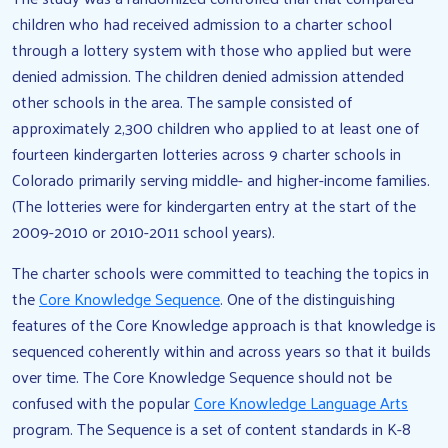
children who had received admission to a charter school
through a lottery system with those who applied but were
denied admission. The children denied admission attended
other schools in the area. The sample consisted of
approximately 2,300 children who applied to at least one of
fourteen kindergarten lotteries across 9 charter schools in
Colorado primarily serving middle- and higher-income families.
(The lotteries were for kindergarten entry at the start of the
2009-2010 or 2010-2011 school years).
The charter schools were committed to teaching the topics in
the
Core Knowledge Sequence
. One of the distinguishing
features of the Core Knowledge approach is that knowledge is
sequenced coherently within and across years so that it builds
over time. The Core Knowledge Sequence should not be
confused with the popular
Core Knowledge Language Arts
program. The Sequence is a set of content standards in K-8