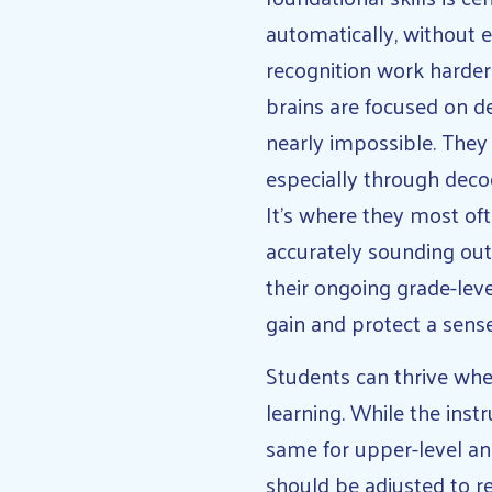
automatically, without 
recognition work harder
brains are focused on d
nearly impossible. They 
especially through decod
It’s where they most oft
accurately sounding out
their ongoing grade-lev
gain and protect a sense
Students can thrive when
learning. While the inst
same for upper-level an
should be adjusted to r