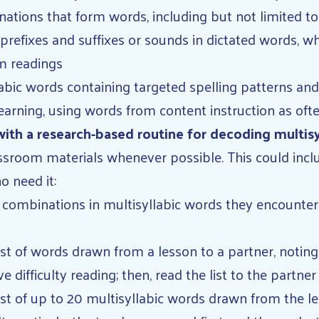
ations that form words, including but not limited to
 prefixes and suffixes or sounds in dictated words, 
m readings
labic words containing targeted spelling patterns 
learning, using words from content instruction as oft
ith a research-based routine for decoding multis
sroom materials whenever possible. This could include
o need it:
 combinations in multisyllabic words they encounter 
ist of words drawn from a lesson to a partner, noting
 difficulty reading; then, read the list to the partn
ist of up to 20 multisyllabic words drawn from the le