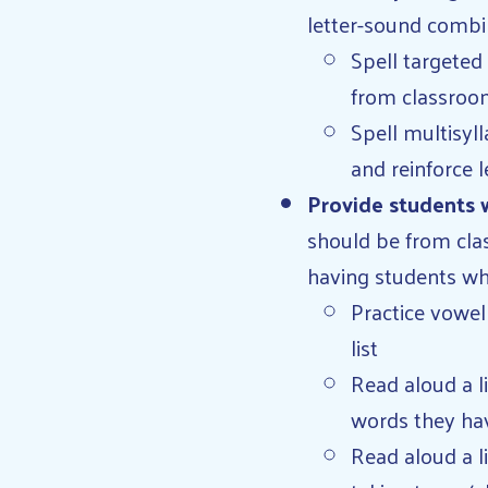
letter-sound combin
Spell targeted
from classroo
Spell multisyl
and reinforce 
Provide students w
should be from clas
having students wh
Practice vowel
list
Read aloud a l
words they have
Read aloud a l