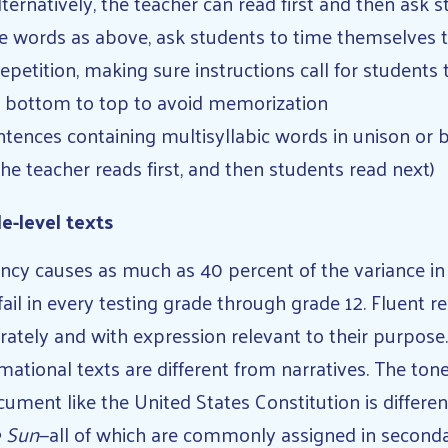
lternatively, the teacher can read first and then ask 
e words as above, ask students to time themselves 
epetition, making sure instructions call for students 
 bottom to top to avoid memorization
tences containing multisyllabic words in unison or b
 the teacher reads first, and then students read next)
e-level texts
ncy causes as much as 40 percent of the variance i
ail in every testing grade through grade 12. Fluent r
urately and with expression relevant to their purpose
mational texts are different from narratives. The ton
cument like the United States Constitution is differe
e Sun
—all of which are commonly assigned in second