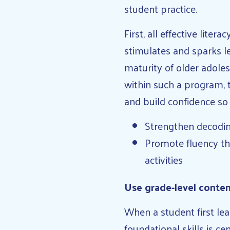
student practice.
First, all effective liter
stimulates and sparks l
maturity of older adoles
within such a program, 
and build confidence so 
Strengthen decoding
Promote fluency thr
activities
Use grade-level conten
When a student first lea
foundational skills is ce