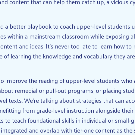
and content that can help them catch up, a vicious c
 a better playbook to coach upper-level students u
tes within a mainstream classroom while exposing al
ontent and ideas. It’s never too late to learn how to 
e of learning the knowledge and vocabulary they ar
t to improve the reading of upper-level students who
 about remedial or pull-out programs, or placing stud
vel texts. We’re talking about strategies that can acc
fitting from grade-level instruction alongside their 
ts to teach foundational skills in individual or small-
y integrated and overlap with tier-one content as the 