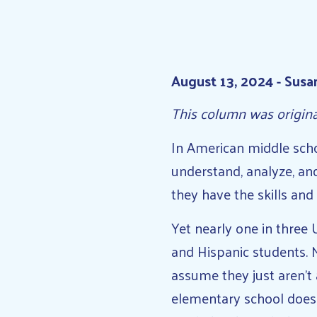
August 13, 2024 - Susa
This column was origin
In American middle scho
understand, analyze, an
they have the skills and
Yet nearly one in three 
and Hispanic students. 
assume they just aren’t 
elementary school does l