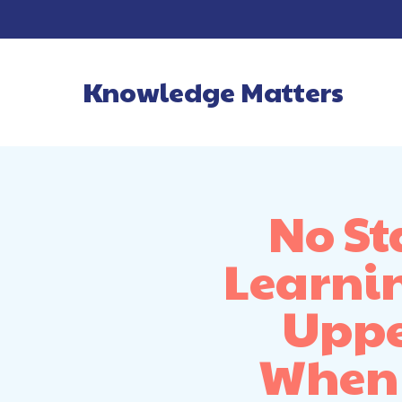
Knowledge Matters
Main Navigatio
No St
Learnin
Uppe
When 