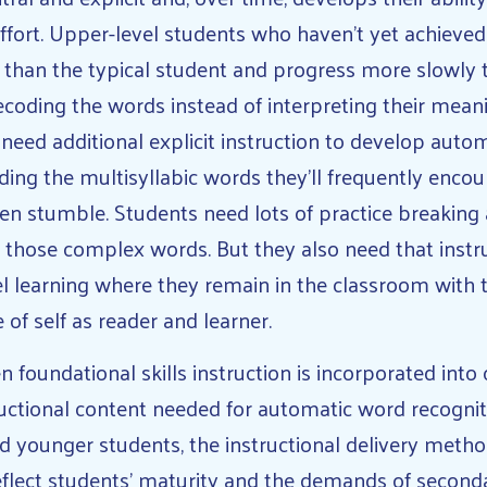
effort. Upper-level students who haven’t yet achiev
 than the typical student and progress more slowly t
ecoding the words instead of interpreting their mea
need additional explicit instruction to develop auto
ing the multisyllabic words they’ll frequently encoun
en stumble. Students need lots of practice breaking 
 those complex words. But they also need that instru
el learning where they remain in the classroom with 
 of self as reader and learner.
 foundational skills instruction is incorporated into
ructional content needed for automatic word recogniti
d younger students, the instructional delivery metho
eflect students’ maturity and the demands of second