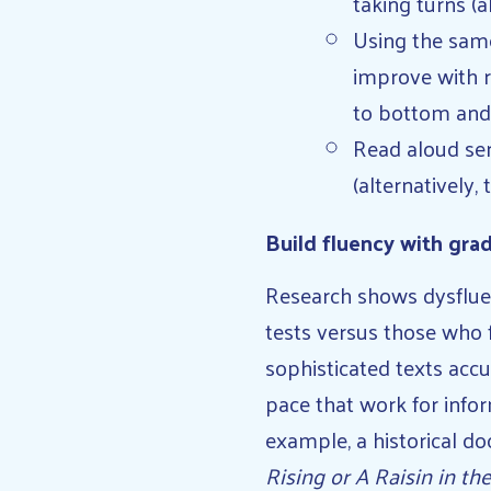
taking turns (a
Using the sam
improve with r
to bottom and
Read aloud sen
(alternatively,
Build fluency with grad
Research shows dysflue
tests versus those who f
sophisticated texts acc
pace that work for infor
example, a historical do
Rising or A Raisin in th