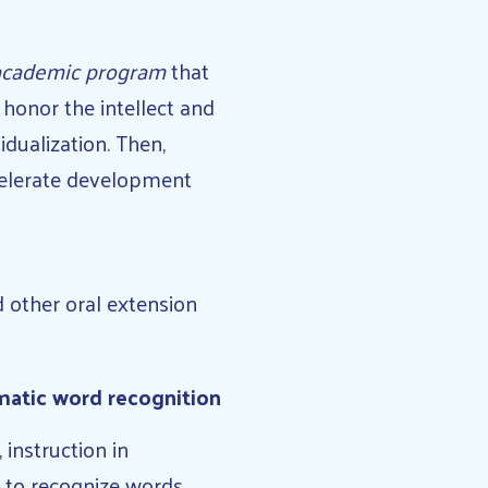
 academic program
that
honor the intellect and
idualization. Then,
celerate development
d other oral extension
matic word recognition
instruction in
ty to recognize words