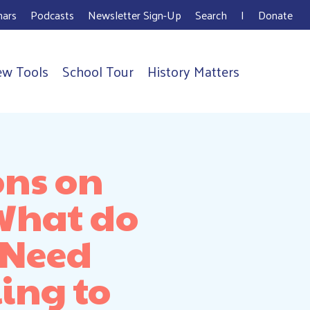
ars
Podcasts
Newsletter Sign-Up
Search
I
Donate
ew Tools
School Tour
History Matters
ons on
 What do
 Need
ing to