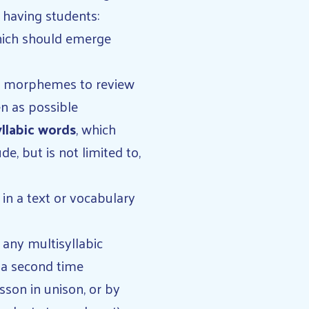
 having students:
which should emerge
and morphemes to review
en as possible
yllabic words
, which
, but is not limited to,
in a text or vocabulary
 any multisyllabic
er a second time
sson in unison, or by