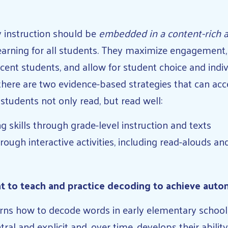
acy instruction should be
embedded in a content-rich
earning for all students. They maximize engagement, 
cent students, and allow for student choice and indiv
there are two evidence-based strategies that can ac
students not only read, but read well:
 skills through grade-level instruction and texts
ough interactive activities, including read-alouds an
t to teach and practice decoding to achieve auto
rns how to decode words in early elementary school, 
ntral and explicit and, over time, develops their abili