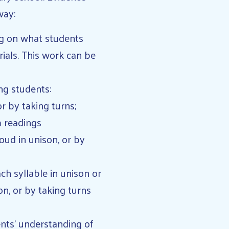
way:
ng on what students
ials. This work can be
ing students:
or by taking turns;
m readings
oud in unison, or by
h syllable in unison or
on, or by taking turns
ents’ understanding of