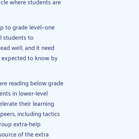
ycle where students are
p to grade level—one
l students to
read well, and it need
e expected to know by
 are reading below grade
ents in lower-level
elerate their learning
peers, including tactics
group extra-help
source of the extra