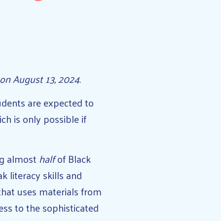
on August 13, 2024
.
udents are expected to
h is only possible if
ing almost
half
of Black
 literacy skills and
 that uses materials from
ess to the sophisticated