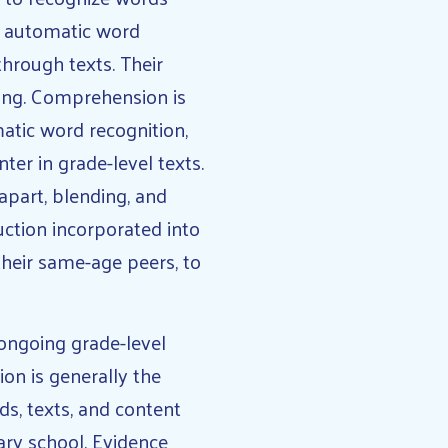
ed automatic word
hrough texts. Their
ning. Comprehension is
matic word recognition,
ter in grade-level texts.
apart, blending, and
ction incorporated into
their same-age peers, to
 ongoing grade-level
on is generally the
ds, texts, and content
ary school. Evidence