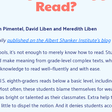
Read?
n Pimentel, David Liben and Meredith Liben
ally
published on the Albert Shanker Institute’s blog
ols, it’s not enough to merely know how to read. St
d make meaning from grade-level complex texts, whic
 knowledge to read well—fluently and with ease.
U.S. eighth-graders reads below a basic level, includ
Most often, these students blame themselves for weak
as bright or talented as their classmates. Extra help
ittle to dispel the notion. And it denies students acc