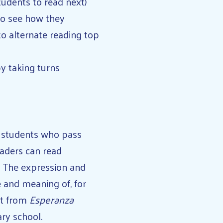
students to read next)
to see how they
to alternate reading top
y taking turns
n students who pass
eaders can read
. The expression and
e and meaning of, for
nt from
Esperanza
ary school.