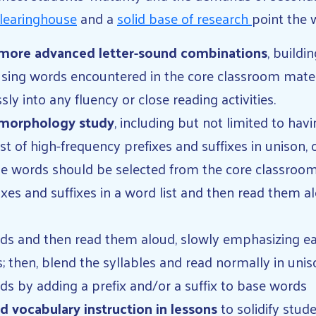
learinghouse
and a
solid base of research
point the 
more advanced letter-sound combinations
, buildi
sing words encountered in the core classroom mater
 into any fluency or close reading activities.
 morphology study
, including but not limited to hav
st of high-frequency prefixes and suffixes in unison, 
se words should be selected from the core classroo
ixes and suffixes in a word list and then read them al
rds and then read them aloud, slowly emphasizing eac
; then, blend the syllables and read normally in unis
s by adding a prefix and/or a suffix to base words
 vocabulary instruction in lessons
to solidify stud