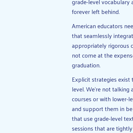
grade-level vocabulary 
forever left behind.
American educators need
that seamlessly integra
appropriately rigorous c
not come at the expens
graduation.
Explicit strategies exis
level. We’re not talking
courses or with lower-le
and support them in bene
that use grade-level tex
sessions that are tightl