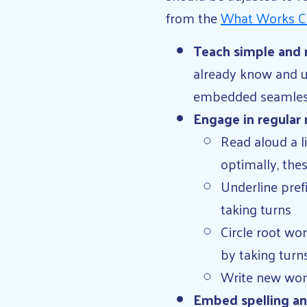
from the
What Works C
Teach simple and 
already know and u
embedded seamlessly
Engage in regular
Read aloud a li
optimally, the
Underline pref
taking turns
Circle root wo
by taking turns
Write new word
Embed spelling and