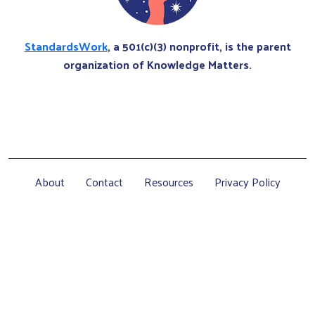
StandardsWork
, a 501(c)(3) nonprofit, is the parent
organization of Knowledge Matters.
About
Contact
Resources
Privacy Policy