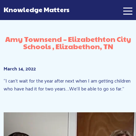
Knowledge Matters
Main Navigation
Amy Townsend – Elizabethton City
Schools , Elizabethon, TN
March 14, 2022
“I can’t wait for the year after next when I am getting children
who have had it for two years….We’ll be able to go so far.”