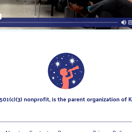
 501(c)(3) nonprofit, is the parent organization of