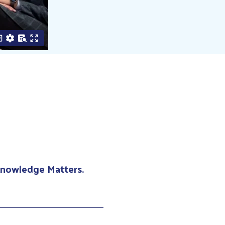
 Knowledge Matters.