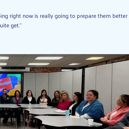
doing right now is really going to prepare them bett
uite get.”