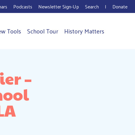
ars
Podcasts
Newsletter Sign-Up
Search
I
Donate
ew Tools
School Tour
History Matters
er –
hool
 LA