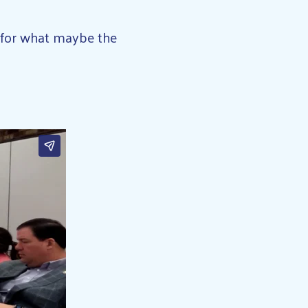
er for what maybe the