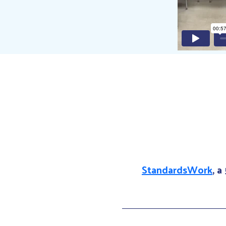
StandardsWork
, a