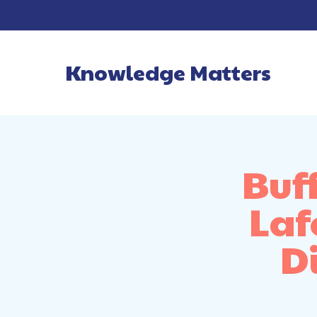
Knowledge Matters
Main Navigatio
Buf
Laf
Di