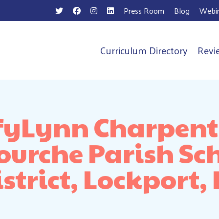
Press Room
Blog
Webin
Curriculum Directory
Revi
n
fyLynn Charpenti
ourche Parish Sc
strict, Lockport,