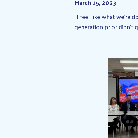
March 15, 2023
“I feel like what we’re 
generation prior didn’t q