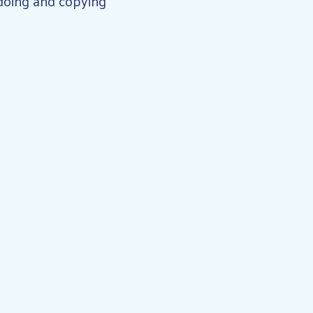
 doing and copying