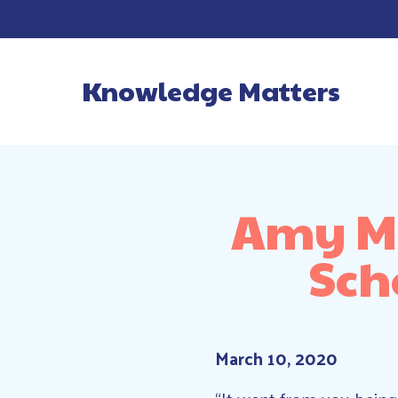
Knowledge Matters
Main Navigatio
Amy Mo
Sch
March 10, 2020