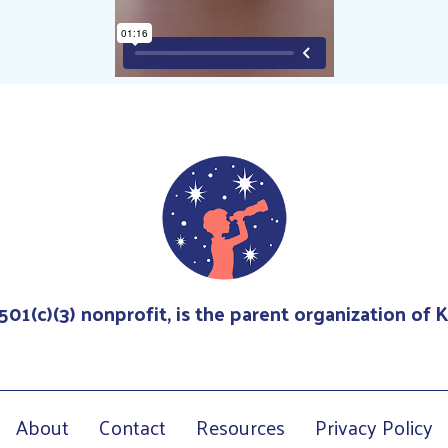
 501(c)(3) nonprofit, is the parent organization of
About
Contact
Resources
Privacy Policy