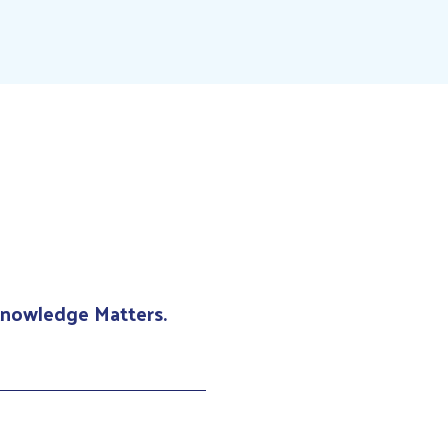
 Knowledge Matters.