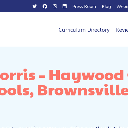
Press Room
Blog
Webin
Curriculum Directory
Revi
n
rris – Haywood
ools, Brownsville