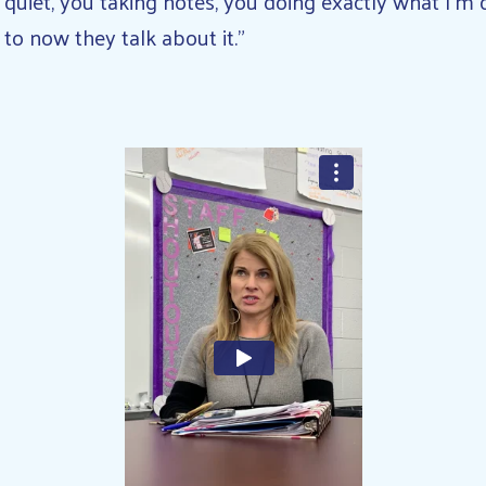
 quiet, you taking notes, you doing exactly what I’m
 to now they talk about it.”