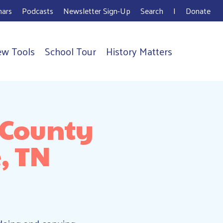
ars
Podcasts
Newsletter Sign-Up
Search
I
Donate
ew Tools
School Tour
History Matters
 County
, TN