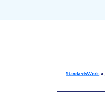
StandardsWork
, a