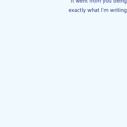
“It went from you being
exactly what I’m writing