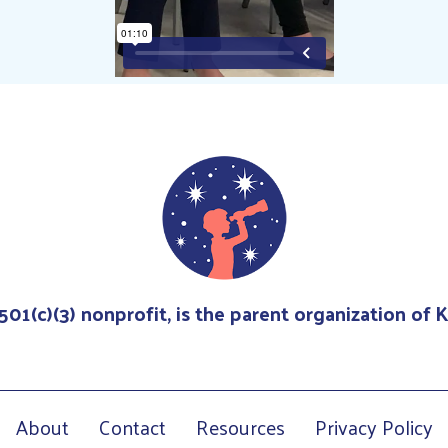
 501(c)(3) nonprofit, is the parent organization of
About
Contact
Resources
Privacy Policy