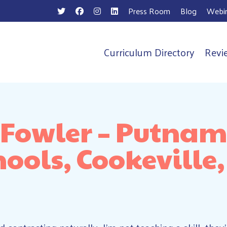
Press Room
Blog
Webin
Curriculum Directory
Revi
n
 Fowler – Putna
hools, Cookeville,