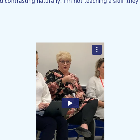
contrasting naturally…I’m not teaching a skill…they’r