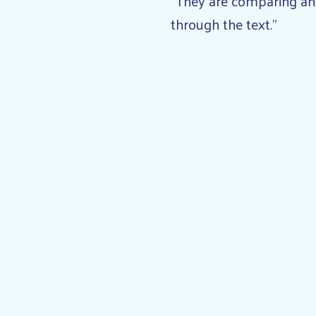
“They are comparing and 
through the text.”