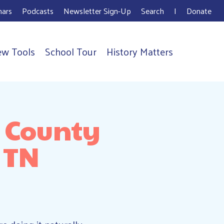
ars
Podcasts
Newsletter Sign-Up
Search
I
Donate
ew Tools
School Tour
History Matters
m County
 TN