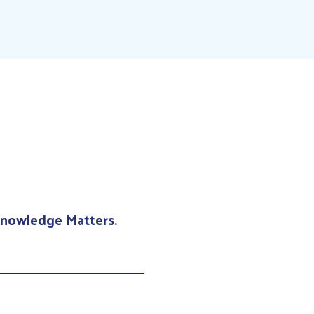
 Knowledge Matters.