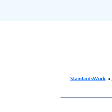
StandardsWork
, a