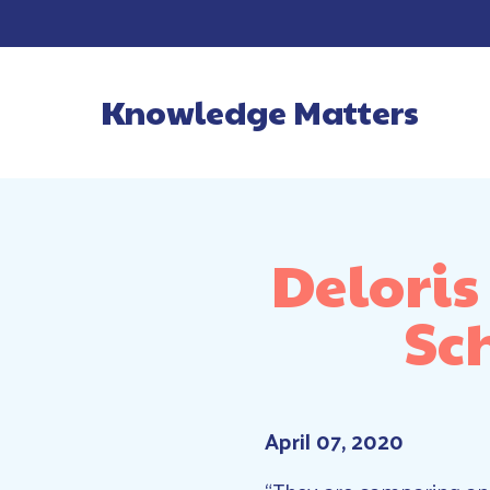
Knowledge Matters
Main Navigatio
Deloris
Sc
April 07, 2020