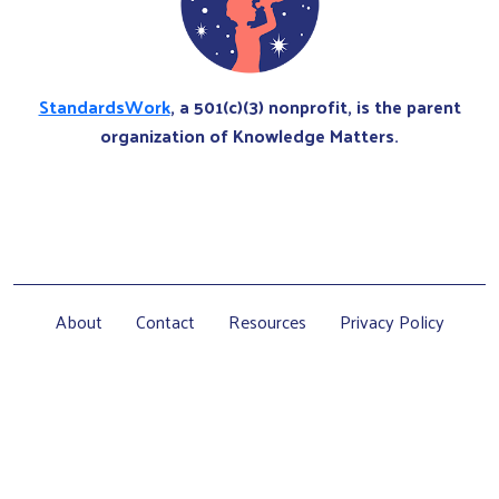
StandardsWork
, a 501(c)(3) nonprofit, is the parent
organization of Knowledge Matters.
About
Contact
Resources
Privacy Policy