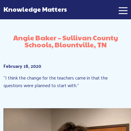
Knowledge Matters
Main Navigation
Angie Baker – Sullivan County
Schools, Blountville, TN
February 18, 2020
“I think the change for the teachers came in that the
questions were planned to start with.”