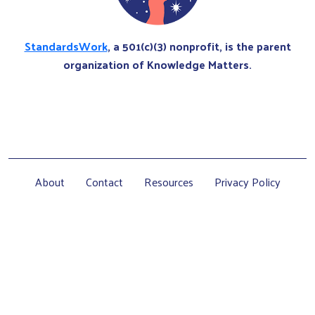
StandardsWork
, a 501(c)(3) nonprofit, is the parent
organization of Knowledge Matters.
About
Contact
Resources
Privacy Policy