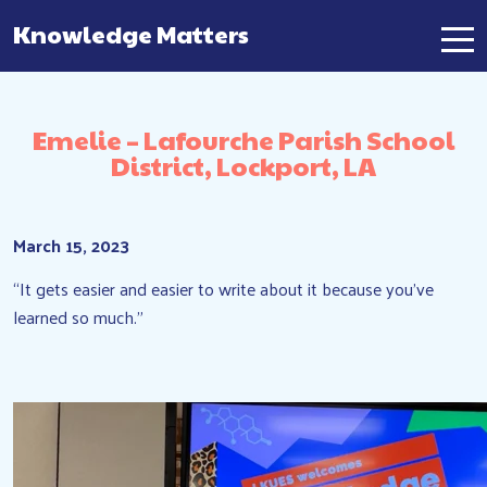
Knowledge Matters
Main Navigation
Emelie – Lafourche Parish School
District, Lockport, LA
March 15, 2023
“It gets easier and easier to write about it because you’ve
learned so much.”