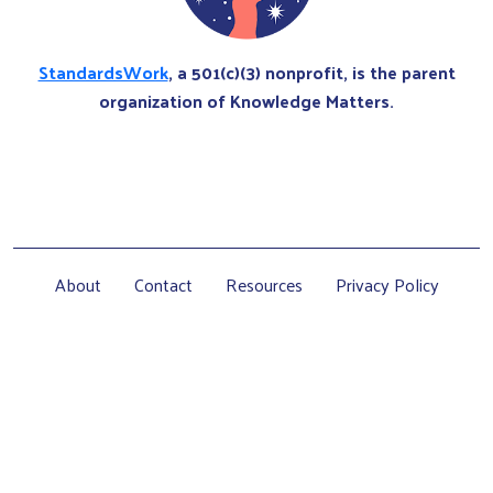
StandardsWork
, a 501(c)(3) nonprofit, is the parent
organization of Knowledge Matters.
About
Contact
Resources
Privacy Policy