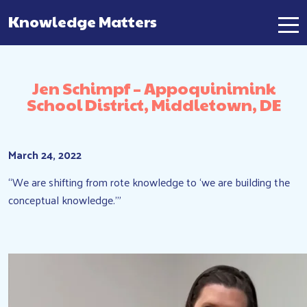
Knowledge Matters
Main Navigation
Jen Schimpf – Appoquinimink
School District, Middletown, DE
March 24, 2022
“We are shifting from rote knowledge to ‘we are building the
conceptual knowledge.'”