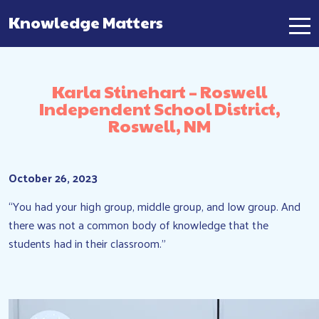
Knowledge Matters
Main Navigation
Karla Stinehart – Roswell
Independent School District,
Roswell, NM
October 26, 2023
“You had your high group, middle group, and low group. And
there was not a common body of knowledge that the
students had in their classroom.”