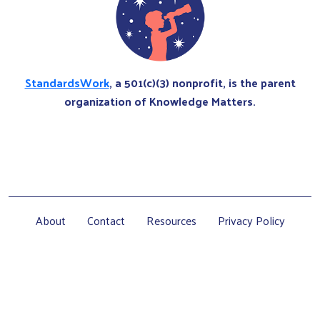
StandardsWork
, a 501(c)(3) nonprofit, is the parent
organization of Knowledge Matters.
About
Contact
Resources
Privacy Policy