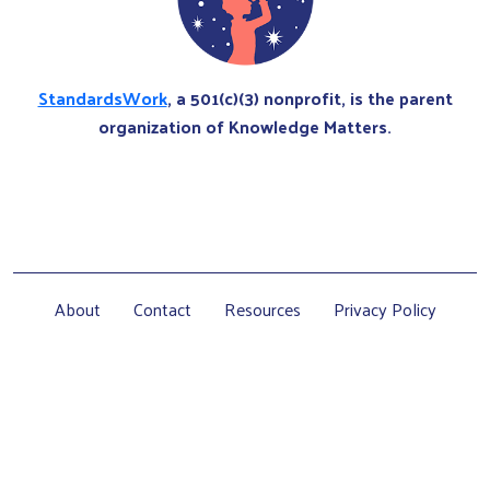
StandardsWork
, a 501(c)(3) nonprofit, is the parent
organization of Knowledge Matters.
About
Contact
Resources
Privacy Policy