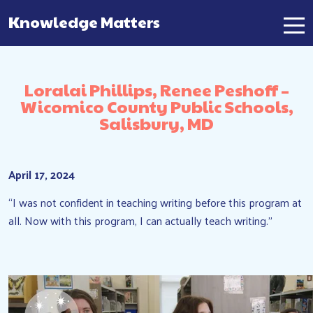
Knowledge Matters
Main Navigation
Loralai Phillips, Renee Peshoff –
Wicomico County Public Schools,
Salisbury, MD
April 17, 2024
“I was not confident in teaching writing before this program at
all. Now with this program, I can actually teach writing.”