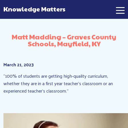
Knowledge Matters
Main Navigation
Matt Madding – Graves County
Schools, Mayfield, KY
March 21, 2023
“100% of students are getting high-quality curriculum,
whether they are in a first year teacher’s classroom or an
experienced teacher’s classroom.”