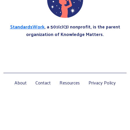
StandardsWork
, a 501(c)(3) nonprofit, is the parent
organization of Knowledge Matters.
About
Contact
Resources
Privacy Policy