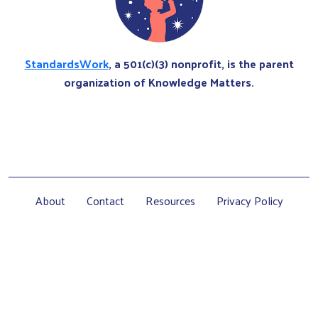
StandardsWork
, a 501(c)(3) nonprofit, is the parent
organization of Knowledge Matters.
About
Contact
Resources
Privacy Policy