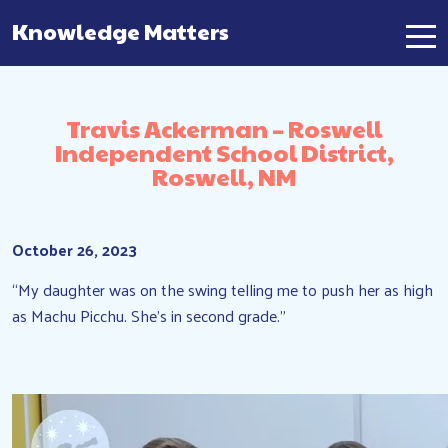
Knowledge Matters
Main Navigation
Travis Ackerman – Roswell
Independent School District,
Roswell, NM
October 26, 2023
“My daughter was on the swing telling me to push her as high
as Machu Picchu. She’s in second grade.”