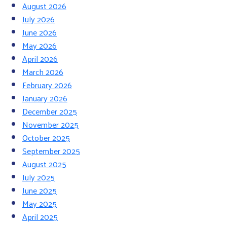
August 2026
July 2026
June 2026
May 2026
April 2026
March 2026
February 2026
January 2026
December 2025
November 2025
October 2025
September 2025
August 2025
July 2025
June 2025
May 2025
April 2025