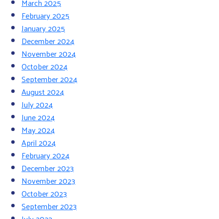
March 2025
February 2025
January 2025
December 2024
November 2024
October 2024
September 2024
August 2024
July 2024
June 2024
May 2024
April 2024
February 2024
December 2023
November 2023
October 2023
September 2023
July 2023