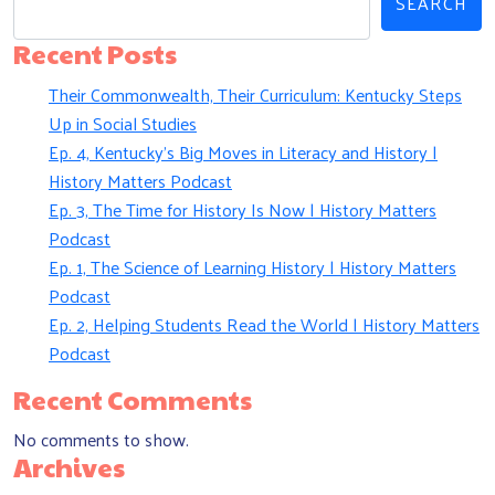
SEARCH
Recent Posts
Their Commonwealth, Their Curriculum: Kentucky Steps
Up in Social Studies
Ep. 4, Kentucky’s Big Moves in Literacy and History |
History Matters Podcast
Ep. 3, The Time for History Is Now | History Matters
Podcast
Ep. 1, The Science of Learning History | History Matters
Podcast
Ep. 2, Helping Students Read the World | History Matters
Podcast
Recent Comments
No comments to show.
Archives