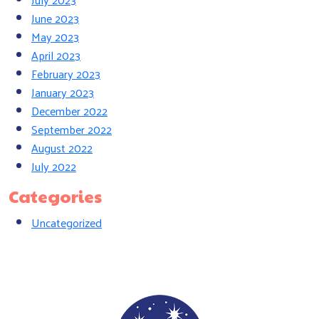
June 2023
May 2023
April 2023
February 2023
January 2023
December 2022
September 2022
August 2022
July 2022
Categories
Uncategorized