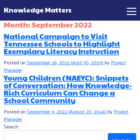
Knowledge Matters
Main Navigation
Month:
September 2022
National Campaign to Visit
Tennessee Schools to Highlight
Exemplary Literacy Instruction
Posted on
September 26, 2022
(April 30, 2025)
by
Project
Manager
Young Children (NAEYC): Snippets
of Conversation: How Knowledge-
Rich Curriculum Can Change a
School Community
Posted on
September 9, 2022
(August 20, 2024)
by
Project
Manager
Search