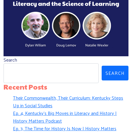
Search
SEARCH
Recent Posts
Their Commonwealth, Their Curriculum: Kentucky Steps
Up in Social Studies
Ep. 4, Kentucky’s Big Moves in Literacy and History |
History Matters Podcast
Ep. 3, The Time for History Is Now | History Matters