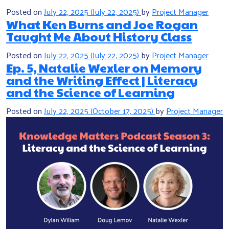
Posted on
July 22, 2025
(July 22, 2025)
by
Project Manager
What Ken Burns and Joe Rogan
Taught Me About History Class
Posted on
July 22, 2025
(July 22, 2025)
by
Project Manager
Ep. 5, Natalie Wexler on Memory
and the Writing Effect | Literacy
and the Science of Learning
Posted on
July 22, 2025
(October 17, 2025)
by
Project Manager