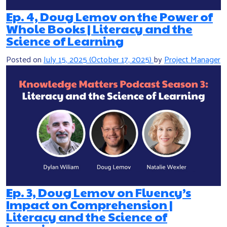
Ep. 4, Doug Lemov on the Power of
Whole Books | Literacy and the
Science of Learning
Posted on
July 15, 2025
(October 17, 2025)
by
Project Manager
Ep. 3, Doug Lemov on Fluency’s
Impact on Comprehension |
Literacy and the Science of