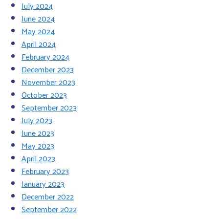
July 2024
June 2024
May 2024
April 2024
February 2024
December 2023
November 2023
October 2023
September 2023
July 2023
June 2023
May 2023
April 2023
February 2023
January 2023
December 2022
September 2022