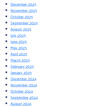
December 2025
November 2025
October 2025
September 2025
August 2025
July 2025
June 2025
May 2025
April 2025
March 2025
February 2025
January 2025
December 2024
November 2024
October 2024
September 2024
August 2024