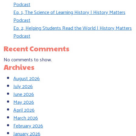
Podcast
Ep. 1, The Science of Learning History | History Matters
Podcast
Ep. 2, Helping Students Read the World | History Matters
Podcast
Recent Comments
No comments to show.
Archives
August 2026
July 2026
June 2026
May 2026
April 2026
March 2026
February 2026
January 2026