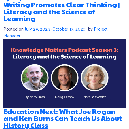
Writing Promotes Clear Thinking |
Literacy and the Science of
Learning
Posted on
July 29, 2025
(October 17, 2025)
by
Project
Manager
Education Next: What Joe Rogan
and Ken Burns Can Teach Us About
History Class