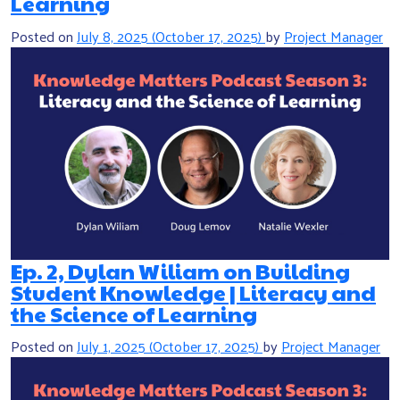
Learning
Posted on
July 8, 2025
(October 17, 2025)
by
Project Manager
Ep. 2, Dylan Wiliam on Building
Student Knowledge | Literacy and
the Science of Learning
Posted on
July 1, 2025
(October 17, 2025)
by
Project Manager