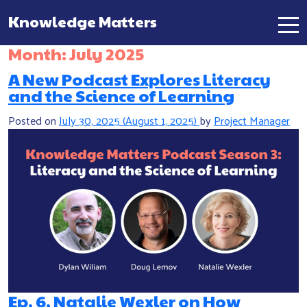
Knowledge Matters
Main Navigation
Month:
July 2025
A New Podcast Explores Literacy
and the Science of Learning
Posted on
July 30, 2025
(August 1, 2025)
by
Project Manager
Ep. 6, Natalie Wexler on How