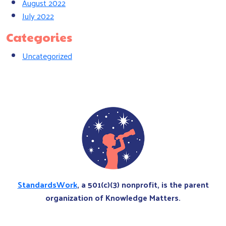
August 2022
July 2022
Categories
Uncategorized
StandardsWork
, a 501(c)(3) nonprofit, is the parent
organization of Knowledge Matters.