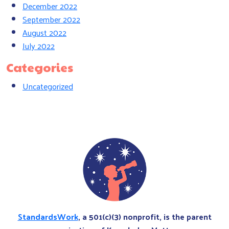
December 2022
September 2022
August 2022
July 2022
Categories
Uncategorized
StandardsWork
, a 501(c)(3) nonprofit, is the parent