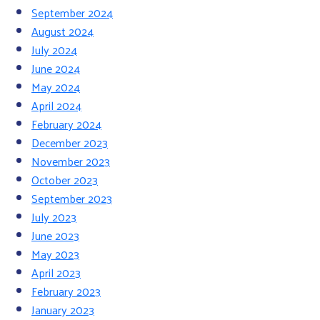
September 2024
August 2024
July 2024
June 2024
May 2024
April 2024
February 2024
December 2023
November 2023
October 2023
September 2023
July 2023
June 2023
May 2023
April 2023
February 2023
January 2023