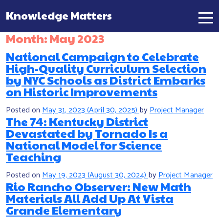
Knowledge Matters
Main Navigation
Month:
May 2023
National Campaign to Celebrate
High-Quality Curriculum Selection
by NYC Schools as District Embarks
on Historic Improvements
Posted on
May 31, 2023
(April 30, 2025)
by
Project Manager
The 74: Kentucky District
Devastated by Tornado Is a
National Model for Science
Teaching
Posted on
May 19, 2023
(August 30, 2024)
by
Project Manager
Rio Rancho Observer: New Math
Materials All Add Up At Vista
Grande Elementary