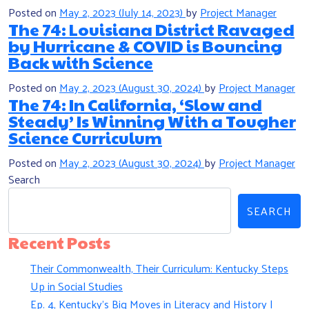
Posted on
May 2, 2023
(July 14, 2023)
by
Project Manager
The 74: Louisiana District Ravaged
by Hurricane & COVID is Bouncing
Back with Science
Posted on
May 2, 2023
(August 30, 2024)
by
Project Manager
The 74: In California, ‘Slow and
Steady’ Is Winning With a Tougher
Science Curriculum
Posted on
May 2, 2023
(August 30, 2024)
by
Project Manager
Search
SEARCH
Recent Posts
Their Commonwealth, Their Curriculum: Kentucky Steps
Up in Social Studies
Ep. 4, Kentucky’s Big Moves in Literacy and History |