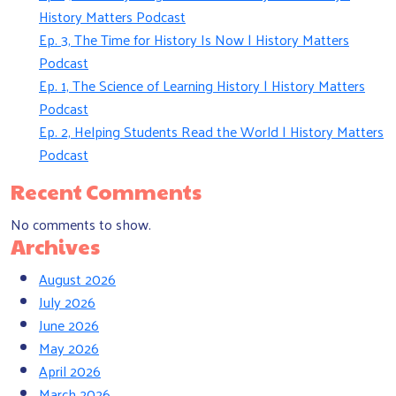
History Matters Podcast
Ep. 3, The Time for History Is Now | History Matters
Podcast
Ep. 1, The Science of Learning History | History Matters
Podcast
Ep. 2, Helping Students Read the World | History Matters
Podcast
Recent Comments
No comments to show.
Archives
August 2026
July 2026
June 2026
May 2026
April 2026
March 2026