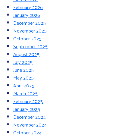
February 2026
January 2026
December 2025
November 2025
October 2025
September 2025
August 2025
July 2025
June 2025
May 2025
April 2025
March 2025
February 2025
January 2025
December 2024
November 2024
October 2024