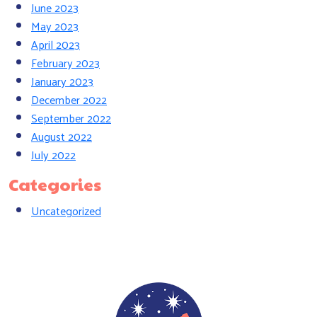
June 2023
May 2023
April 2023
February 2023
January 2023
December 2022
September 2022
August 2022
July 2022
Categories
Uncategorized