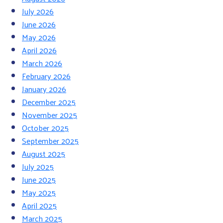
July 2026
June 2026
May 2026
April 2026
March 2026
February 2026
January 2026
December 2025
November 2025
October 2025
September 2025
August 2025
July 2025
June 2025
May 2025
April 2025
March 2025