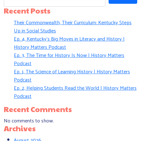
Recent Posts
Their Commonwealth, Their Curriculum: Kentucky Steps
Up in Social Studies
Ep. 4, Kentucky’s Big Moves in Literacy and History |
History Matters Podcast
Ep. 3, The Time for History Is Now | History Matters
Podcast
Ep. 1, The Science of Learning History | History Matters
Podcast
Ep. 2, Helping Students Read the World | History Matters
Podcast
Recent Comments
No comments to show.
Archives
August 2026