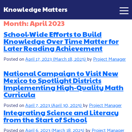
Knowledge Matters
Main Navigation
Month:
April 2023
School-Wide Efforts to Build
Knowledge Over Time Matter for
Later Reading Achievement
Posted on
April 17, 2023
(March 18, 2025)
by
Project Manager
National Campaign to Visit New
Mexico to Spotlight Districts
Implementing High-Quality Math
Curricula
Posted on
April 7, 2023
(April 30, 2025)
by
Project Manager
Integrating Science and Literacy
from the Start of School
Posted on
April 6, 2023
(March 18, 2025)
by
Project Manager