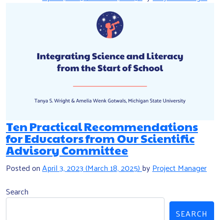
Ten Practical Recommendations
for Educators from Our Scientific
Advisory Committee
Posted on
April 3, 2023
(March 18, 2025)
by
Project Manager
Search
SEARCH