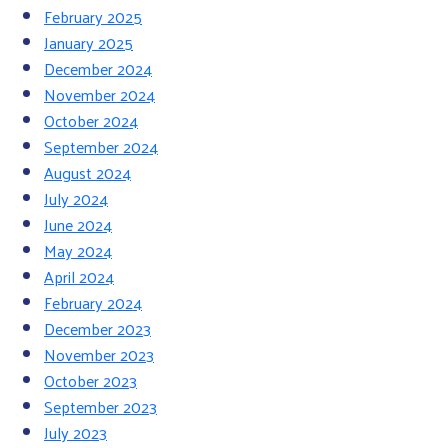
February 2025
January 2025
December 2024
November 2024
October 2024
September 2024
August 2024
July 2024
June 2024
May 2024
April 2024
February 2024
December 2023
November 2023
October 2023
September 2023
July 2023