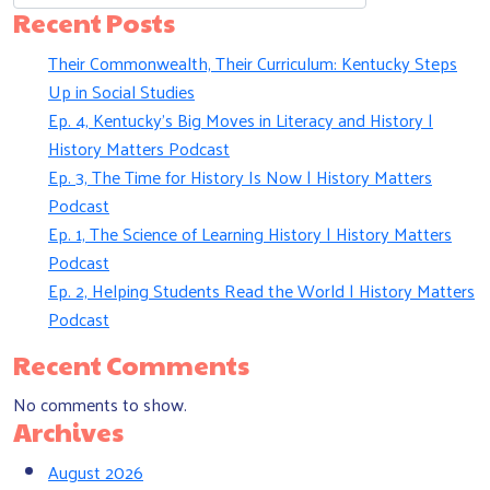
Recent Posts
Their Commonwealth, Their Curriculum: Kentucky Steps
Up in Social Studies
Ep. 4, Kentucky’s Big Moves in Literacy and History |
History Matters Podcast
Ep. 3, The Time for History Is Now | History Matters
Podcast
Ep. 1, The Science of Learning History | History Matters
Podcast
Ep. 2, Helping Students Read the World | History Matters
Podcast
Recent Comments
No comments to show.
Archives
August 2026