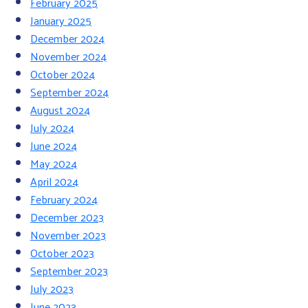
February 2025
January 2025
December 2024
November 2024
October 2024
September 2024
August 2024
July 2024
June 2024
May 2024
April 2024
February 2024
December 2023
November 2023
October 2023
September 2023
July 2023
June 2023