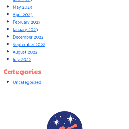
May 2023
April 2023
February 2023
January 2023
December 2022
September 2022
August 2022
July 2022
Categories
Uncategorized