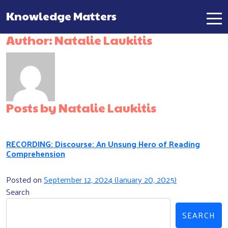
Knowledge Matters
Main Navigation
Author:
Natalie Laukitis
Posts by Natalie Laukitis
RECORDING: Discourse: An Unsung Hero of Reading
Comprehension
Posted on
September 12, 2024
(January 20, 2025)
Search
SEARCH