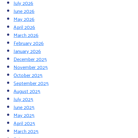
July 2026
June 2026
May 2026
April 2026
March 2026
February 2026
January 2026
December 2025
November 2025
October 2025
September 2025
August 2025
July 2025
June 2025
May 2025
April 2025
March 2025