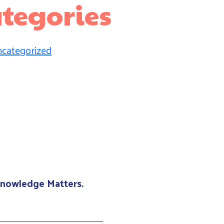
tegories
categorized
 Knowledge Matters.