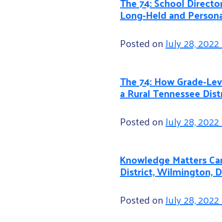
The 74: School Director
Long-Held and Persona
Posted on
July 28, 2022
The 74: How Grade-Leve
a Rural Tennessee Dist
Posted on
July 28, 2022
Knowledge Matters Cam
District, Wilmington, 
Posted on
July 28, 2022