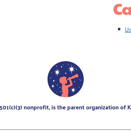
Ca
Un
 501(c)(3) nonprofit, is the parent organization of