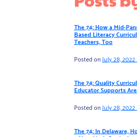
The 74: How a Mid-Pand
Based Literacy Curricu
Teachers, Too
Posted on
July 28, 2022
The 74: Quality Curri
Educator Supports Are
Posted on
July 28, 2022
The 74: In Delaware, Ho