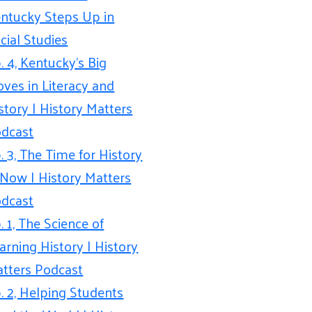
ntucky Steps Up in
cial Studies
. 4, Kentucky’s Big
ves in Literacy and
story | History Matters
dcast
. 3, The Time for History
 Now | History Matters
dcast
. 1, The Science of
arning History | History
tters Podcast
. 2, Helping Students