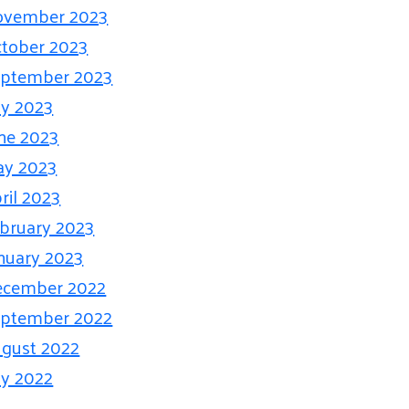
ovember 2023
tober 2023
ptember 2023
ly 2023
ne 2023
ay 2023
ril 2023
bruary 2023
nuary 2023
ecember 2022
ptember 2022
gust 2022
ly 2022