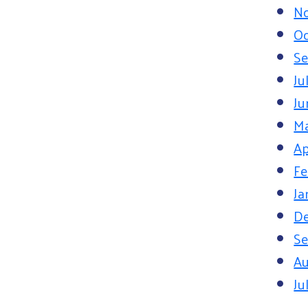
N
Oc
Se
Ju
Ju
M
Ap
Fe
Ja
D
Se
Au
Ju