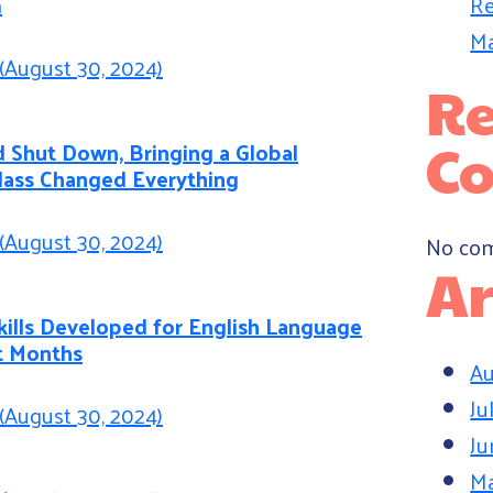
Re
m
Ma
(August 30, 2024)
Re
C
 Shut Down, Bringing a Global
Class Changed Everything
(August 30, 2024)
No com
Ar
kills Developed for English Language
t Months
Au
Ju
(August 30, 2024)
Ju
M