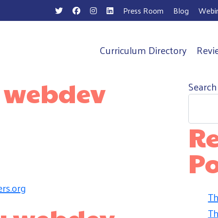
Press Room
Blog
Webin
Curriculum Directory
Revi
n
:
webdev
Search
Re
Po
rs.org
Th
by webdev
Th