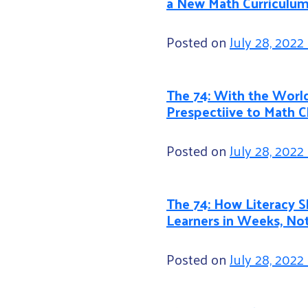
a New Math Curriculu
Posted on
July 28, 2022
The 74: With the World
Prespectiive to Math 
Posted on
July 28, 2022
The 74: How Literacy S
Learners in Weeks, No
Posted on
July 28, 2022