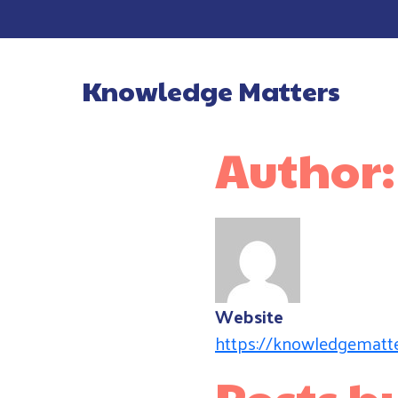
Knowledge Matters
Main Navigatio
Author
Website
https://knowledgematte
Posts 