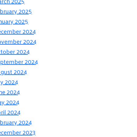
rch 2025
bruary 2025
nuary 2025
ecember 2024
ovember 2024
tober 2024
eptember 2024
gust 2024
ly 2024
ne 2024
ay 2024
ril 2024
bruary 2024
ecember 2023