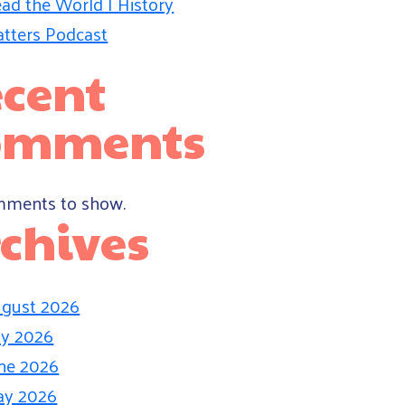
ad the World | History
tters Podcast
cent
omments
ments to show.
chives
gust 2026
ly 2026
ne 2026
ay 2026