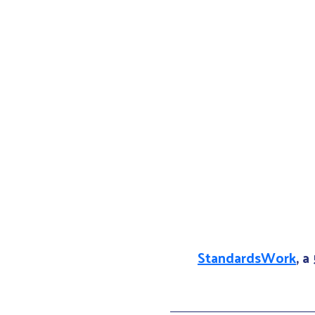
StandardsWork
, a