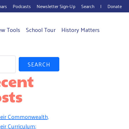
ars
Podcasts
Newsletter Sign-Up
Search
I
Donate
ew Tools
School Tour
History Matters
SEARCH
cent
sts
eir Commonwealth,
eir Curriculum: