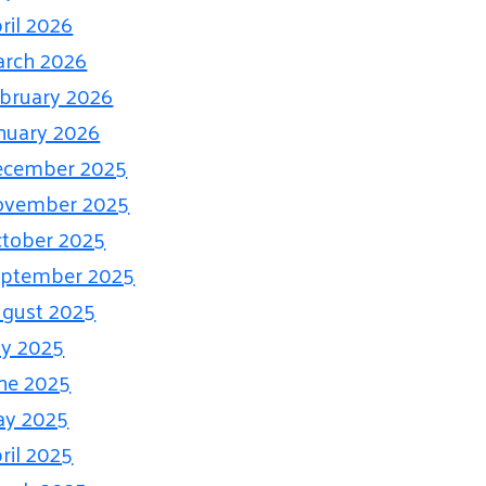
ril 2026
rch 2026
bruary 2026
nuary 2026
ecember 2025
ovember 2025
tober 2025
eptember 2025
gust 2025
ly 2025
ne 2025
ay 2025
ril 2025