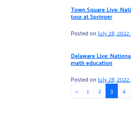
Town Square Live: Nat
tour at Springer
Posted on
July 28, 2022
Delaware Live: National
math education
Posted on
July 28, 2022
Posts n
«
1
2
3
4