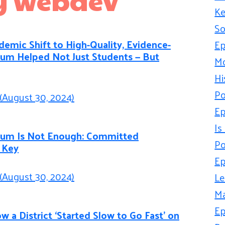
Ke
So
emic Shift to High-Quality, Evidence-
Ep
lum Helped Not Just Students — But
Mo
Hi
Po
(August 30, 2024)
Ep
Is
culum Is Not Enough: Committed
Po
 Key
Ep
(August 30, 2024)
Le
Ma
Ep
w a District ‘Started Slow to Go Fast’ on