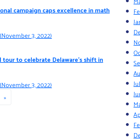
Ma
ional campaign caps excellence in math
Fe
Ja
D
(November 3, 2022)
N
Oc
 tour to celebrate Delaware’s shift in
S
Au
Ju
(November 3, 2022)
avigation
Ju
»
M
Ap
Fe
D