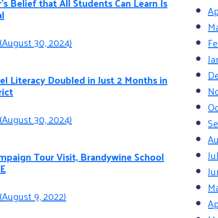
’s Belief that All Students Can Learn Is
Ap
l
Ma
(August 30, 2024)
Fe
Ja
D
l Literacy Doubled in Just 2 Months in
N
rict
Oc
(August 30, 2024)
S
Au
Ju
paign Tour Visit, Brandywine School
DE
Ju
M
(August 9, 2022)
Ap