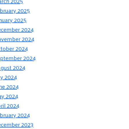
rch 2025
bruary 2025
nuary 2025
ecember 2024
ovember 2024
tober 2024
eptember 2024
gust 2024
ly 2024
ne 2024
ay 2024
ril 2024
bruary 2024
ecember 2023