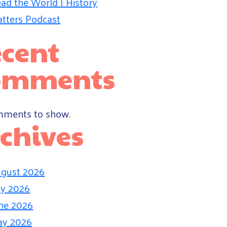
ad the World | History
tters Podcast
cent
omments
ments to show.
chives
gust 2026
ly 2026
ne 2026
ay 2026