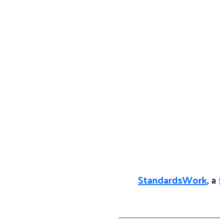
StandardsWork
, a