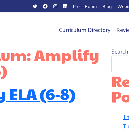
Press Room
Blog
Webin
Curriculum Directory
Revi
n
ulum:
Amplify
Search
)
Re
 ELA (6-8)
Po
Th
Th