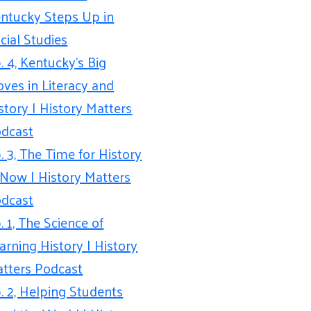
ntucky Steps Up in
cial Studies
. 4, Kentucky’s Big
ves in Literacy and
story | History Matters
dcast
. 3, The Time for History
 Now | History Matters
dcast
. 1, The Science of
arning History | History
tters Podcast
. 2, Helping Students