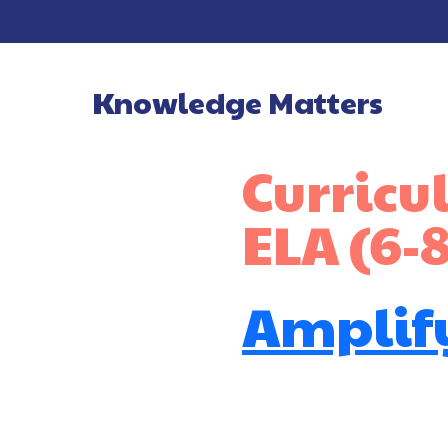
Knowledge Matters
Main Navigatio
Curric
ELA (6-8
Amplify