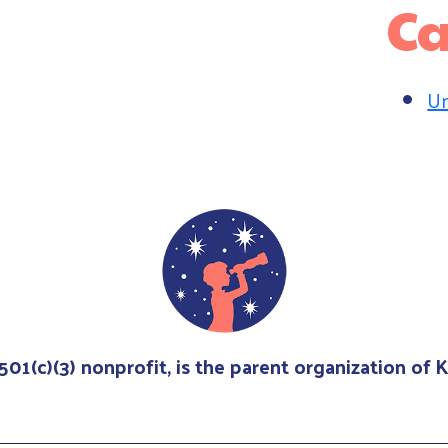
Ca
Un
 501(c)(3) nonprofit, is the parent organization of