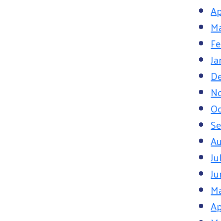
Ap
Ma
Fe
Ja
D
N
Oc
S
Au
Ju
Ju
M
Ap