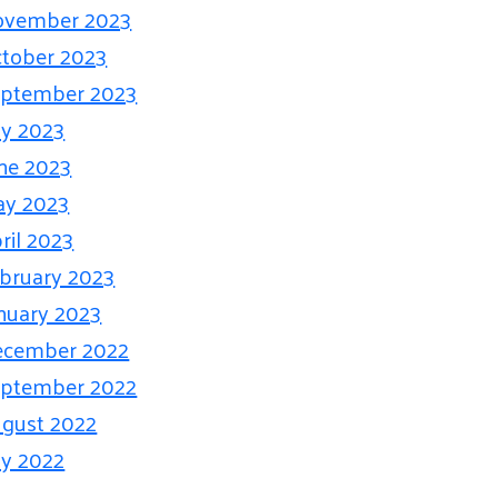
ovember 2023
tober 2023
ptember 2023
ly 2023
ne 2023
ay 2023
ril 2023
bruary 2023
nuary 2023
ecember 2022
ptember 2022
gust 2022
ly 2022