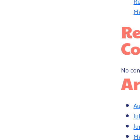
Re
Ma
Re
C
No com
Ar
Au
Ju
Ju
M