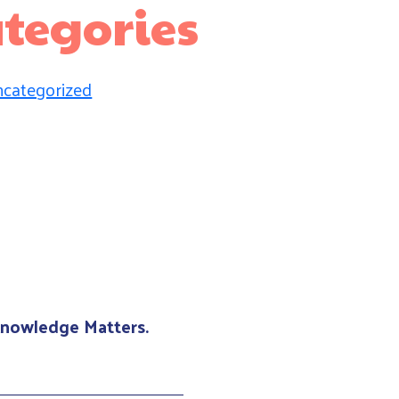
tegories
categorized
 Knowledge Matters.