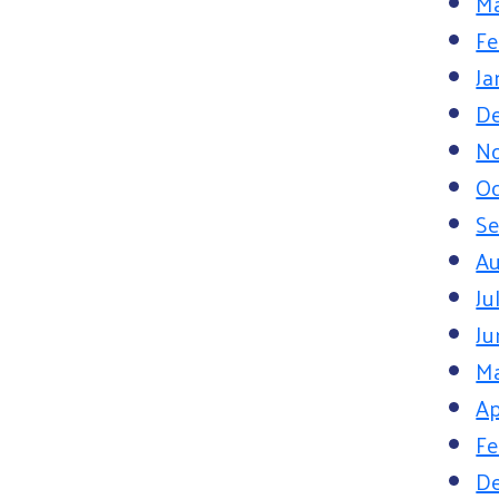
Ma
Fe
Ja
D
N
Oc
S
Au
Ju
Ju
M
Ap
Fe
D