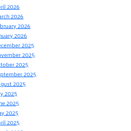
ril 2026
rch 2026
bruary 2026
nuary 2026
ecember 2025
ovember 2025
tober 2025
eptember 2025
gust 2025
ly 2025
ne 2025
ay 2025
ril 2025