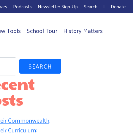
ars
Podcasts
Newsletter Sign-Up
Search
I
Donate
ew Tools
School Tour
History Matters
SEARCH
cent
sts
eir Commonwealth,
eir Curriculum: