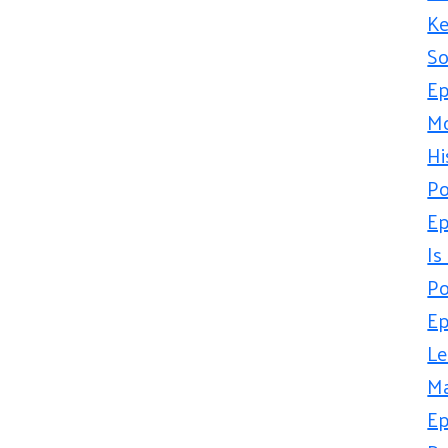
Ke
So
Ep
Mo
Hi
Po
Ep
Is
Po
Ep
Le
Ma
Ep