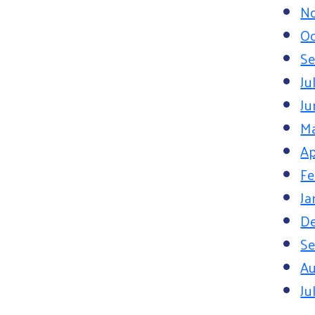
N
Oc
Se
Ju
Ju
M
Ap
Fe
Ja
D
Se
Au
Ju