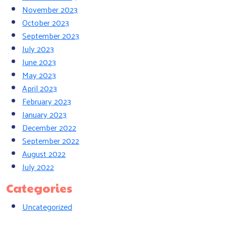
November 2023
October 2023
September 2023
July 2023
June 2023
May 2023
April 2023
February 2023
January 2023
December 2022
September 2022
August 2022
July 2022
Categories
Uncategorized