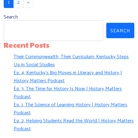
1
2
»
Search
SEARCH
Recent Posts
Their Commonwealth, Their Curriculum: Kentucky Steps
Up in Social Studies
Ep. 4, Kentucky’s Big Moves in Literacy and History |
History Matters Podcast
Ep. 3, The Time for History Is Now | History Matters
Podcast
Ep. 1, The Science of Learning History | History Matters
Podcast
Ep. 2, Helping Students Read the World | History Matters
Podcast