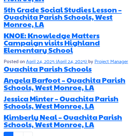
5th Grade Social Studies Lesson –
Ouachita Parish Schools, West
Monroe, LA
KNOE: Knowledge Matters
Campaign visits Highland
Elementary School
Posted on
April 24, 2025
(April 24, 2025)
by
Project Manager
Ouachita Parish Schools
Angela Barfoot – Ouachita Parish
Schools, West Monroe, LA
Jessica Minter – Ouachita Parish
Schools, West Monroe, LA
Kimberly Neal – Ouachita Parish
Schools, West Monroe, LA
Posts navigation