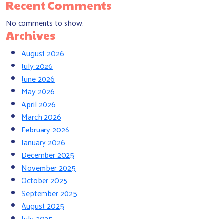
Recent Comments
No comments to show.
Archives
August 2026
July 2026
June 2026
May 2026
April 2026
March 2026
February 2026
January 2026
December 2025
November 2025
October 2025
September 2025
August 2025
July 2025