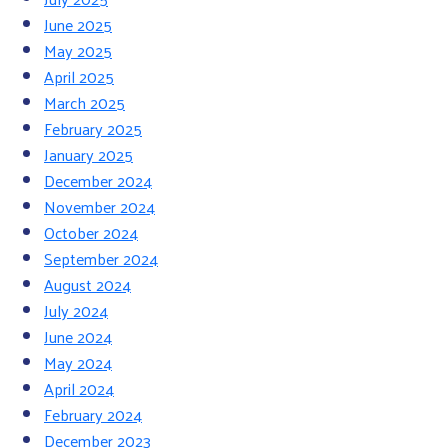
June 2025
May 2025
April 2025
March 2025
February 2025
January 2025
December 2024
November 2024
October 2024
September 2024
August 2024
July 2024
June 2024
May 2024
April 2024
February 2024
December 2023