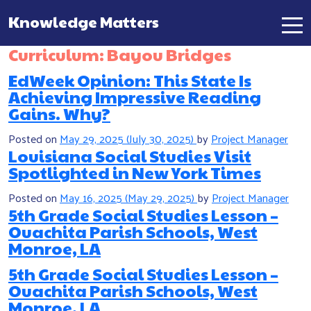
Knowledge Matters
Main Navigation
Curriculum:
Bayou Bridges
EdWeek Opinion: This State Is
Achieving Impressive Reading
Gains. Why?
Posted on
May 29, 2025
(July 30, 2025)
by
Project Manager
Louisiana Social Studies Visit
Spotlighted in New York Times
Posted on
May 16, 2025
(May 29, 2025)
by
Project Manager
5th Grade Social Studies Lesson –
Ouachita Parish Schools, West
Monroe, LA
5th Grade Social Studies Lesson –
Ouachita Parish Schools, West
Monroe, LA