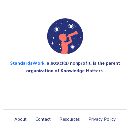
StandardsWork
, a 501(c)(3) nonprofit, is the parent
organization of Knowledge Matters.
About
Contact
Resources
Privacy Policy