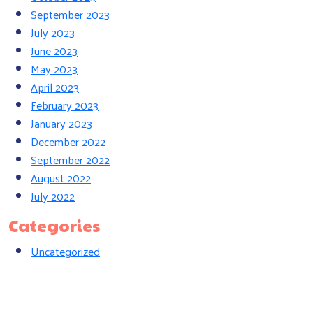
September 2023
July 2023
June 2023
May 2023
April 2023
February 2023
January 2023
December 2022
September 2022
August 2022
July 2022
Categories
Uncategorized