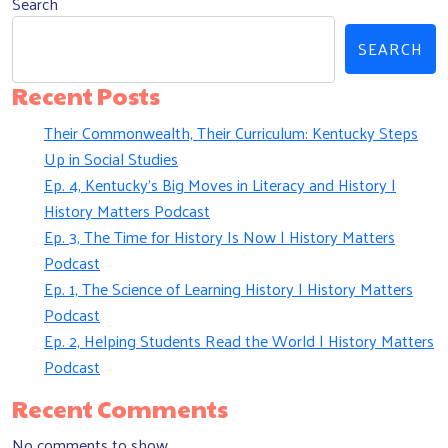
Search
SEARCH
Recent Posts
Their Commonwealth, Their Curriculum: Kentucky Steps
Up in Social Studies
Ep. 4, Kentucky’s Big Moves in Literacy and History |
History Matters Podcast
Ep. 3, The Time for History Is Now | History Matters
Podcast
Ep. 1, The Science of Learning History | History Matters
Podcast
Ep. 2, Helping Students Read the World | History Matters
Podcast
Recent Comments
No comments to show.