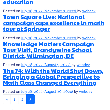
education
Posted on
July 28, 2022
(November 3, 2022)
by
webdev
Town Square Live: National
campaign caps excellence in math
tour at Springer
Posted on
July 28, 2022
(November 3, 2022)
by
webdev
Knowledge Matters Campaign
Tour Visit, Brandywine School
District, Wilmington, DE
Posted on
July 28, 2022
(August 9, 2022)
by
webdev
The 74: With the World Shut Down,
Bringing a Global Prespectiive to
Math Class Changed Everything
Posted on
July 28, 2022
(August 30, 2024)
by
webdev
Posts navigation
«
1
2
3