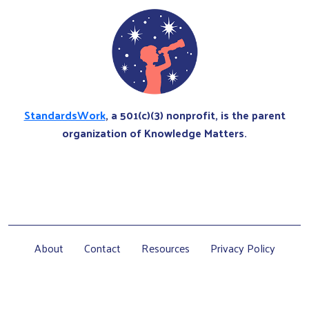
StandardsWork
, a 501(c)(3) nonprofit, is the parent
organization of Knowledge Matters.
About
Contact
Resources
Privacy Policy