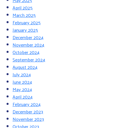
May 2025
April 2025
March 2025
February 2025
January 2025
December 2024
November 2024
October 2024
September 2024
August 2024
July 2024
June 2024
May 2024
April 2024
February 2024
December 2023
November 2023
October 2023