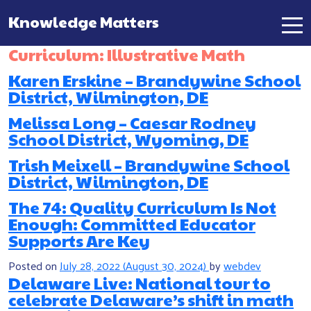
Knowledge Matters
Main Navigation
Curriculum:
Illustrative Math
Karen Erskine – Brandywine School
District, Wilmington, DE
Melissa Long – Caesar Rodney
School District, Wyoming, DE
Trish Meixell – Brandywine School
District, Wilmington, DE
The 74: Quality Curriculum Is Not
Enough: Committed Educator
Supports Are Key
Posted on
July 28, 2022
(August 30, 2024)
by
webdev
Delaware Live: National tour to
celebrate Delaware’s shift in math