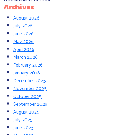
Archives
August 2026
July 2026
June 2026
May 2026
April 2026
March 2026
February 2026
January 2026
December 2025
November 2025
October 2025
September 2025
August 2025
July 2025
June 2025