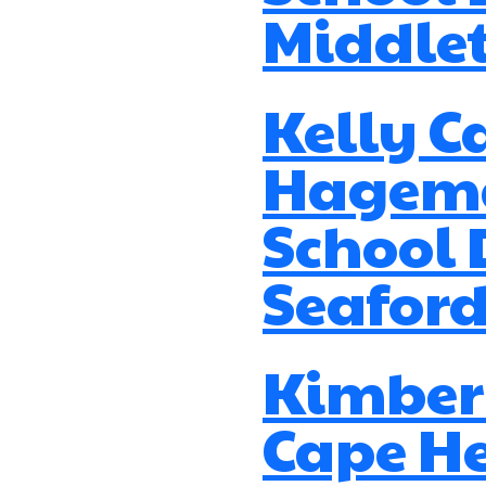
Middle
Kelly C
Hagema
School D
Seaford
Kimberl
Cape H