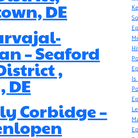
town, DE
Ke
So
Ep
arvajal-
Mo
n – Seaford
Hi
Po
istrict ,
Ep
Is
, DE
Po
Ep
y Corbidge –
Le
Ma
enlopen
Ep