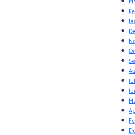
Ma
Fe
Ja
D
N
Oc
S
Au
Ju
Ju
M
Ap
Fe
D