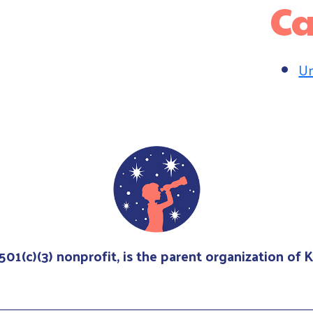
Ca
Un
 501(c)(3) nonprofit, is the parent organization of