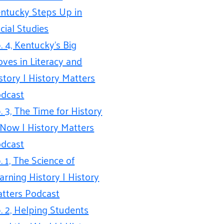
ntucky Steps Up in
cial Studies
. 4, Kentucky’s Big
ves in Literacy and
story | History Matters
dcast
. 3, The Time for History
 Now | History Matters
dcast
. 1, The Science of
arning History | History
tters Podcast
. 2, Helping Students