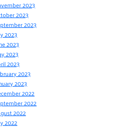
ovember 2023
tober 2023
ptember 2023
ly 2023
ne 2023
ay 2023
ril 2023
bruary 2023
nuary 2023
ecember 2022
ptember 2022
gust 2022
ly 2022