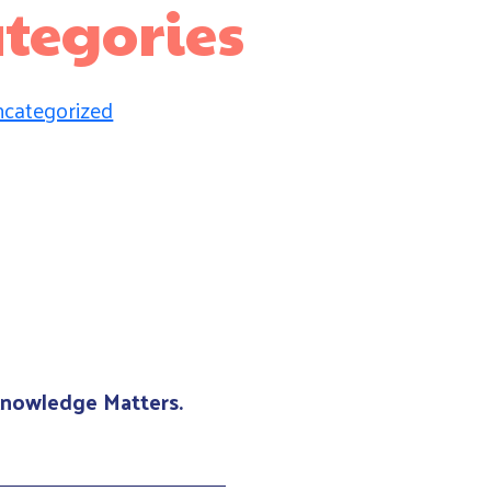
tegories
categorized
 Knowledge Matters.