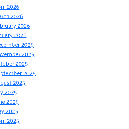
ril 2026
rch 2026
bruary 2026
nuary 2026
ecember 2025
ovember 2025
tober 2025
eptember 2025
gust 2025
ly 2025
ne 2025
ay 2025
ril 2025