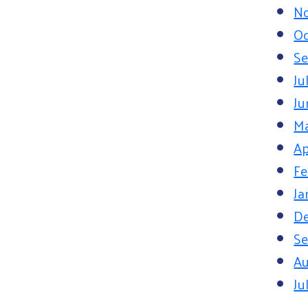
N
Oc
Se
Ju
Ju
M
Ap
Fe
Ja
D
Se
Au
Ju