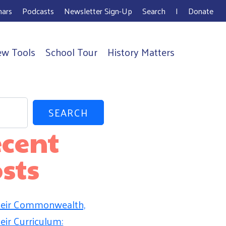
ars
Podcasts
Newsletter Sign-Up
Search
I
Donate
ew Tools
School Tour
History Matters
SEARCH
cent
sts
eir Commonwealth,
eir Curriculum: