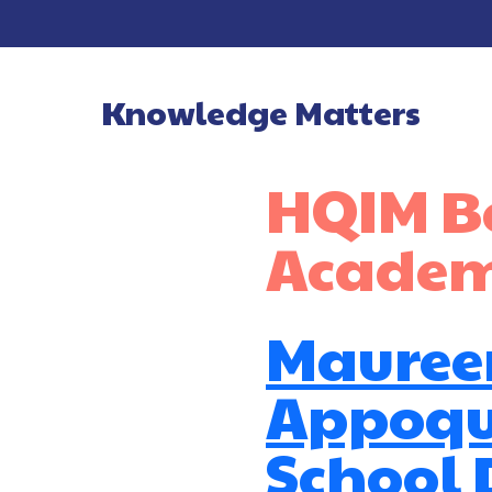
Knowledge Matters
Main Navigatio
HQIM Be
Academ
Mauree
Appoqu
School D