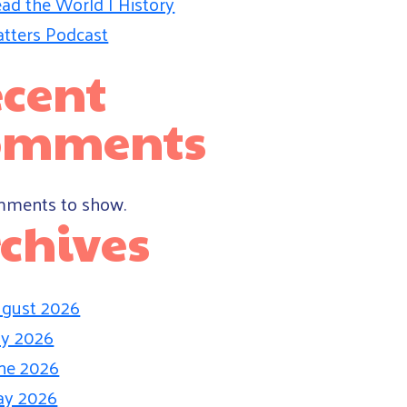
ad the World | History
tters Podcast
cent
omments
ments to show.
chives
gust 2026
ly 2026
ne 2026
ay 2026