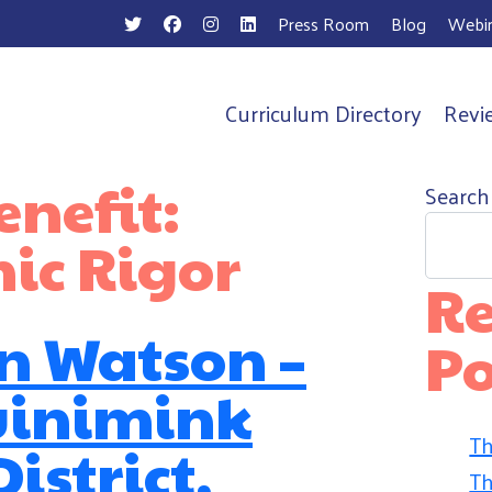
Press Room
Blog
Webin
Curriculum Directory
Revi
n
nefit:
Search
ic Rigor
Re
n Watson –
Po
inimink
Th
istrict,
Th