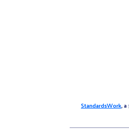
StandardsWork
, a