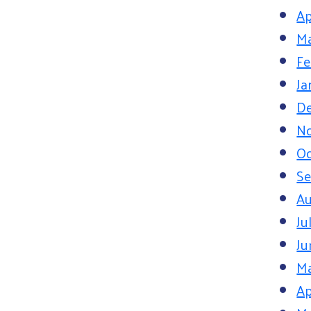
Ap
Ma
Fe
Ja
D
N
Oc
S
Au
Ju
Ju
M
Ap