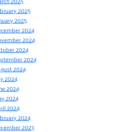
rch 2025
bruary 2025
nuary 2025
ecember 2024
ovember 2024
tober 2024
eptember 2024
gust 2024
ly 2024
ne 2024
ay 2024
ril 2024
bruary 2024
ecember 2023